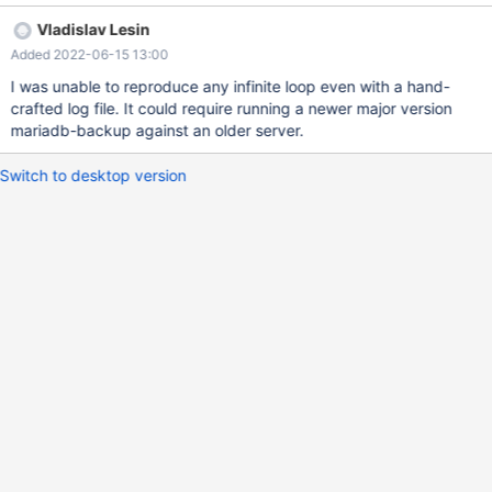
Vladislav Lesin
Added 2022-06-15 13:00
I was unable to reproduce any infinite loop even with a hand-
crafted log file. It could require running a newer major version
mariadb-backup against an older server.
Switch to desktop version