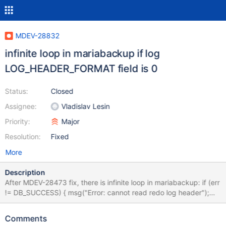
MDEV-28832
infinite loop in mariabackup if log
LOG_HEADER_FORMAT field is 0
Status:
Closed
Assignee:
Vladislav Lesin
Priority:
Major
Resolution:
Fixed
More
Description
After MDEV-28473 fix, there is infinite loop in mariabackup: if (err
!= DB_SUCCESS) { msg("Error: cannot read redo log header");
unlock_and_fail: mysql_mutex_unlock(&log_sys.mutex); } if
(log_sys.log.format == 0) { msg("Error: cannot process redo log
Comments
before MariaDB 10.2.2"); goto unlock_and_fail; }