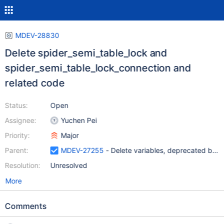
MDEV-28830
Delete spider_semi_table_lock and
spider_semi_table_lock_connection and
related code
Status:
Open
Assignee:
Yuchen Pei
Priority:
Major
Parent:
MDEV-27255
- Delete variables, deprecated by 
Resolution:
Unresolved
More
Comments