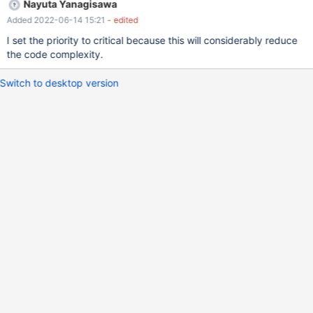
Nayuta Yanagisawa
Added 2022-06-14 15:21
- edited
I set the priority to critical because this will considerably reduce
the code complexity.
Switch to desktop version