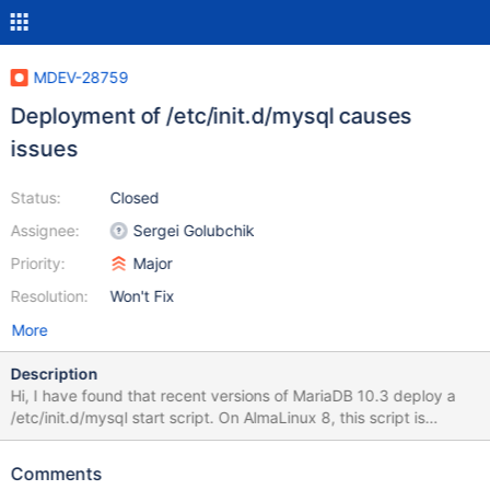
MDEV-28759
Deployment of /etc/init.d/mysql causes
issues
Status:
Closed
Assignee:
Sergei Golubchik
Priority:
Major
Resolution:
Won't Fix
More
Description
Hi, I have found that recent versions of MariaDB 10.3 deploy a
/etc/init.d/mysql start script. On AlmaLinux 8, this script is
automatically imported as a systemd service called "mysql". On
earlier versions, the 'mysql' service was aliased to 'mariadb'. This
Comments
causes two issues: 1: The script starts the 'mysql' service, not the