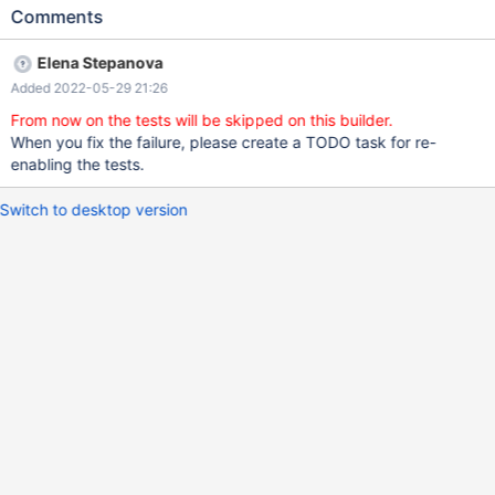
Test ended at 2022-05-25 08:42:46 CURRENT_TEST:
Comments
rocksdb.col_opt_not_null --- /usr/share/mysql-
test/plugin/rocksdb/rocksdb/r/col_opt_not_null.result 2022-05-
Elena Stepanova
24 20:29:08.000000000 +0000 +++
Added 2022-05-29 21:26
/dev/shm/var/3/log/col_opt_not_null.reject 2022-05-25
08:42:46.385003815 +0000 @@ -1550,7 +1550,7 @@ d53
From now on the tests will be skipped on this builder.
1234566789123456800 d53_10
When you fix the failure, please create a TODO task for re-
100000000000000000.0000000000 f0 12345.1 -f20_3
enabling the tests.
56789.988 +f20_3 56789.984 f23_0 123457000 r1_1 0.9
Switch to desktop version