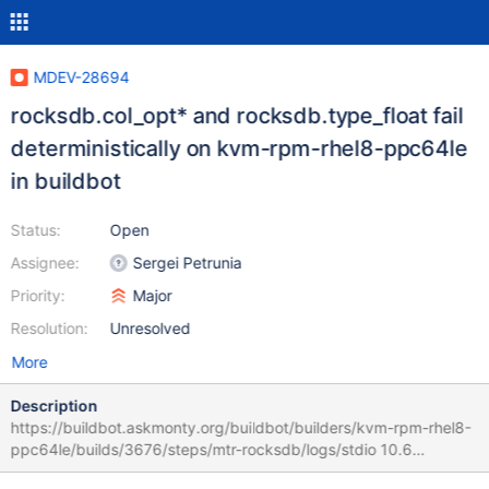
MDEV-28694
rocksdb.col_opt* and rocksdb.type_float fail
deterministically on kvm-rpm-rhel8-ppc64le
in buildbot
Status:
Open
Assignee:
Sergei Petrunia
Priority:
Major
Resolution:
Unresolved
More
Description
https://buildbot.askmonty.org/buildbot/builders/kvm-rpm-rhel8-
ppc64le/builds/3676/steps/mtr-rocksdb/logs/stdio 10.6
57e66dc7 rocksdb.col_opt_not_null 'write_committed' w3 [ fail ]