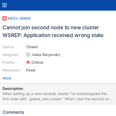
MDEV-28669
Cannot join second node to new cluster
WSREP: Application received wrong state
Status:
Closed
Assignee:
Julius Goryavsky
Priority:
Critical
Resolution:
Fixed
More
Description
When setting up a new mariadb cluster I've bootstrapped the
first node with `galera_new_cluster` When I stat the second node
it starts receiving the state transfer, and then logs a message
that it received the wrong state transfer. mariadb on node 2 is
Comments
than stopped. Logs from trying to join the new cluster on the