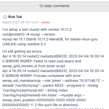
second node: May 25 16:43:19 node02 systemd[1]: Starting
12 older comments
MariaDB 10.6.8 database server... May 25 16:43:20 node02
sh[34993]: WSREP: Recovered position 00000000-0000-0000-
Rick Tuk
0000-000000000000:-1 May 25 16:43:20 node02
Added 2023-04-04 14:37
- edited
mariadbd[35259]: 2022-05-25 16:43:20 0 [Note]
/usr/sbin/mariadbd (server 10.6.8-MariaDB-
I've setup a test cluster with version 10.11.2:
1:10.6.8+maria~focal-log) starting as process 35259 ... May 25
root@node02:~# mysql --version
16:43:20 node02 mariadbd[35259]: 2022-05-25 16:43:20 0
mysql Ver 15.1 Distrib 10.11.2-MariaDB, for debian-linux-gnu
[Warning] Could not increase number of max_open_files to more
(x86_64) using readline 5.2
than 196608 (request: 1048851) May 25 16:43:20 node02
I'm still getting sst errors:
mariadbd[35259]: 2022-05-25 1
Apr 4 16:35:14 node02 mariadbd
[6833]
: 2023-04-04 16:35:14
0
[ERROR]
WSREP: Failed to read uuid:seqno and
wsrep_gtid_domain_id from joiner script.
Apr 4 16:35:14 node02 mariadbd
[6833]
: 2023-04-04 16:35:14
0
[ERROR]
WSREP: Process completed with error:
wsrep_sst_mariabackup --role 'joiner' --address '10.97.148.12' --
datadir '/var/lib/mysql/' --parent 6833 --progress 0 --binlog
'/var/log/mysql/mysql-bin' --binlog-index
'/var/log/mysql/mariadb-bin.index' --mysqld-args --
wsrep_start_position=00000000-0000-0000-0000-
000000000000:-1: 2 (No such file or directory)