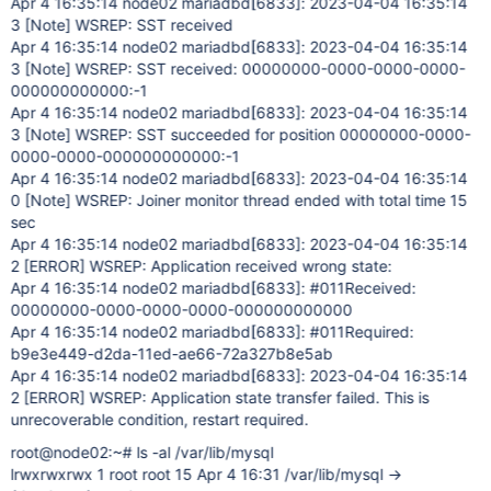
Apr 4 16:35:14 node02 mariadbd
[6833]
: 2023-04-04 16:35:14
3
[Note]
WSREP: SST received
Apr 4 16:35:14 node02 mariadbd
[6833]
: 2023-04-04 16:35:14
3
[Note]
WSREP: SST received: 00000000-0000-0000-0000-
000000000000:-1
Apr 4 16:35:14 node02 mariadbd
[6833]
: 2023-04-04 16:35:14
3
[Note]
WSREP: SST succeeded for position 00000000-0000-
0000-0000-000000000000:-1
Apr 4 16:35:14 node02 mariadbd
[6833]
: 2023-04-04 16:35:14
0
[Note]
WSREP: Joiner monitor thread ended with total time 15
sec
Apr 4 16:35:14 node02 mariadbd
[6833]
: 2023-04-04 16:35:14
2
[ERROR]
WSREP: Application received wrong state:
Apr 4 16:35:14 node02 mariadbd
[6833]
: #011Received:
00000000-0000-0000-0000-000000000000
Apr 4 16:35:14 node02 mariadbd
[6833]
: #011Required:
b9e3e449-d2da-11ed-ae66-72a327b8e5ab
Apr 4 16:35:14 node02 mariadbd
[6833]
: 2023-04-04 16:35:14
2
[ERROR]
WSREP: Application state transfer failed. This is
unrecoverable condition, restart required.
root@node02:~# ls -al /var/lib/mysql
lrwxrwxrwx 1 root root 15 Apr 4 16:31 /var/lib/mysql ->