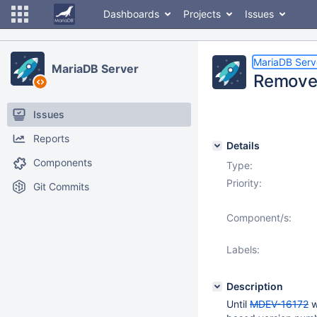
Dashboards
Projects
Issues
MariaDB Serv
MariaDB Server
Remove 
Issues
Reports
Details
Components
Type:
Priority:
Git Commits
Component/s:
Labels:
Description
Until
MDEV-16172
w