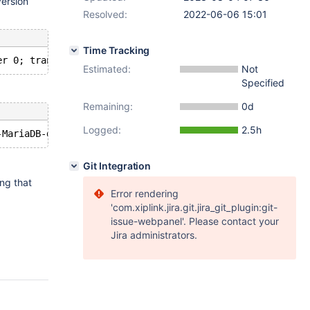
version
Resolved:
2022-06-06 15:01
Time Tracking
Estimated:
Not
Specified
Remaining:
0d
Logged:
2.5h
Git Integration
ing that
Error rendering
'com.xiplink.jira.git.jira_git_plugin:git-
issue-webpanel'. Please contact your
Jira administrators.