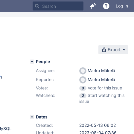
Log In
Export
People
Assignee:
Marko Mäkelä
w
)
Reporter:
Marko Mäkelä
Votes:
Vote for this issue
0
Watchers:
Start watching this
2
issue
Dates
Created:
2022-05-13 06:02
 MySQL
Updated:
2023-08-04 07:36