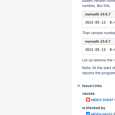
based version numb
number, like this:
mariadb-10.6.7
That version numbe
mariadb-10.6.7
Let us remove the 
Note: At the start o
reports the program 
Issue Links
causes
MDEV-31847
is blocked by
MDEV-16172
R