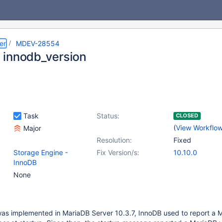
er
MDEV-28554
innodb_version
Task
Status:
CLOSED
(
View Workflo
Major
Resolution:
Fixed
Storage Engine -
Fix Version/s:
10.10.0
InnoDB
None
as implemented in MariaDB Server 10.3.7, InnoDB used to report a