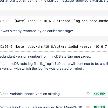
er at startup. Since then, the startup message reported a MariaDB 
r was already reported by an earlier message:
redundant version number from InnoDB startup messages.
f the InnoDB redo log file
there will continue to be a str
ib_logfile0
version with which the log file was created or rebuilt.
Global variable innodb_version missing
CLOSED
emove InnoDB 5.7 version number from MariaDB 10.3 onwards
CLOSED