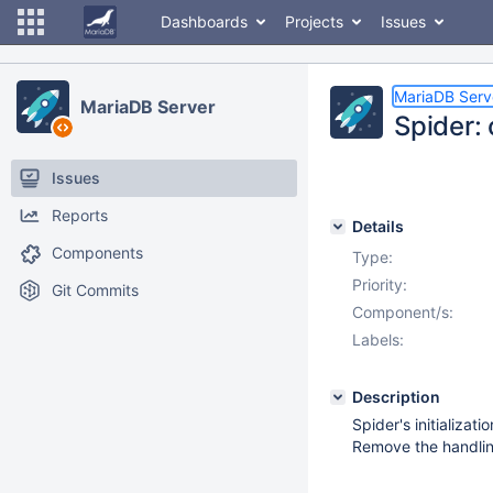
Dashboards
Projects
Issues
MariaDB Serv
MariaDB Server
Spider: 
Issues
Reports
Details
Components
Type:
Priority:
Git Commits
Component/s:
Labels:
Description
Spider's initializa
Remove the handling