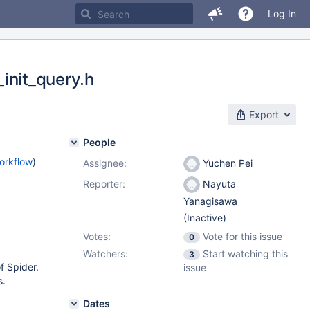
Log In
_init_query.h
Export
People
orkflow
)
Assignee:
Yuchen Pei
Reporter:
Nayuta
Yanagisawa
(Inactive)
Votes:
Vote for this issue
0
Watchers:
Start watching this
3
f Spider.
issue
s.
Dates