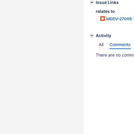
Issue Links
relates to
MDEV-27095
Activity
All
Comments
There are no commen