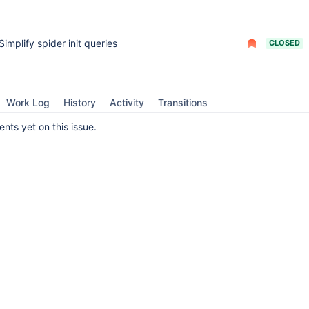
Simplify spider init queries
CLOSED
Work Log
History
Activity
Transitions
ts yet on this issue.