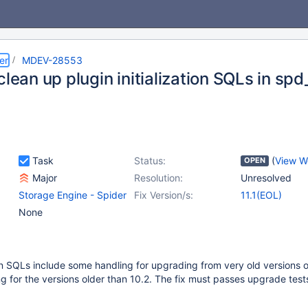
er
MDEV-28553
clean up plugin initialization SQLs in spd
Task
Status:
(
View W
OPEN
Major
Resolution:
Unresolved
Storage Engine - Spider
Fix Version/s:
11.1(EOL)
None
tion SQLs include some handling for upgrading from very old versions o
 for the versions older than 10.2. The fix must passes upgrade test