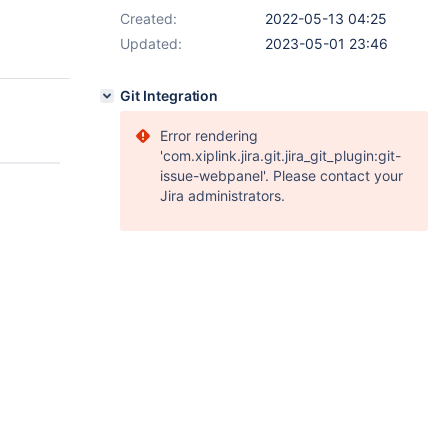
Created:
2022-05-13 04:25
Updated:
2023-05-01 23:46
Git Integration
Error rendering
'com.xiplink.jira.git.jira_git_plugin:git-
issue-webpanel'. Please contact your
Jira administrators.