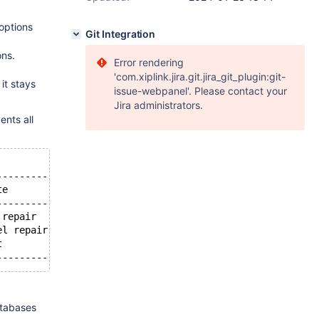
options
Git Integration
ons.
Error rendering
'com.xiplink.jira.git.jira_git_plugin:git-
 it stays
issue-webpanel'. Please contact your
Jira administrators.
ents all
-----------------------------+--------------------------
te                           | Info                     
-----------------------------+--------------------------
 repair                 | OPTIMIZE NO_WRITE_TO_BINLOG TA
el repair                 | OPTIMIZE NO_WRITE_TO_BINLOG 
t                            | show processlist         
atabases