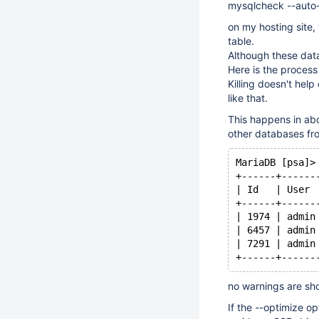
mysqlcheck --auto-
on my hosting site
table.
Although these data
Here is the process 
Killing doesn't help 
like that.
This happens in abo
other databases fr
MariaDB [psa]>
+------+------
| Id   | User 
+------+------
| 1974 | admin
| 6457 | admin
| 7291 | admin
no warnings are sh
If the --optimize o