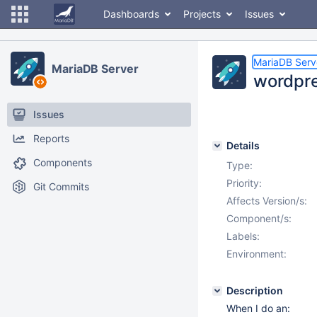
Dashboards
Projects
Issues
MariaDB Serv
MariaDB Server
wordpre
Issues
Reports
Details
Components
Type:
Priority:
Git Commits
Affects Version/s:
Component/s:
Labels:
Environment:
Description
When I do an: