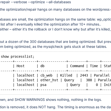
repair --verbose --optimize --all-databases
, the optimization/repair hangs on many databases on the wordpress 
bases are small, the optimization hangs on the same table: wp_opti
list after I eventually killed the optimization after 10+ minutes..
either – either it's the rollback or I don't know why but after it's killed,
ut a dozen of the 300 databases that are being optimized. But prev
om being optimized, as the mysqlcheck gets stuck at these tables.
 show processlist;
-------+-----------+--------------+---------+------+----
       | Host      | db           | Command | Time | Sta
-------+-----------+--------------+---------+------+----
       | localhost | cb_web  | Killed  | 2443 | Parallel
       | localhost | other_hst | Query   |  388 | Parall
       | localhost | psa          | Query   |    0 | Ini
own, and SHOW WARNINGS shows nothing, nothing in the logs.
ption is removed, it does NOT hang. The timing is enormous as the d