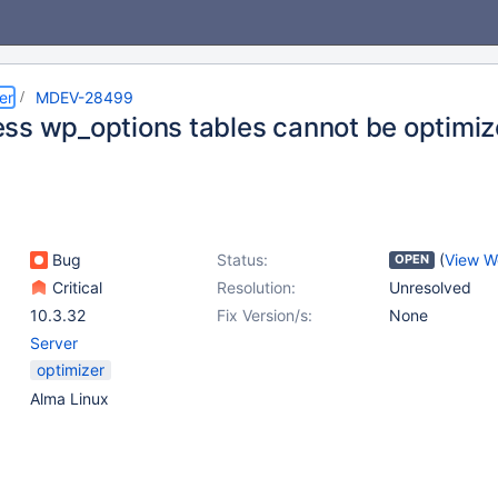
er
MDEV-28499
ss wp_options tables cannot be optimi
Bug
Status:
(
View W
OPEN
Critical
Resolution:
Unresolved
10.3.32
Fix Version/s:
None
Server
optimizer
Alma Linux