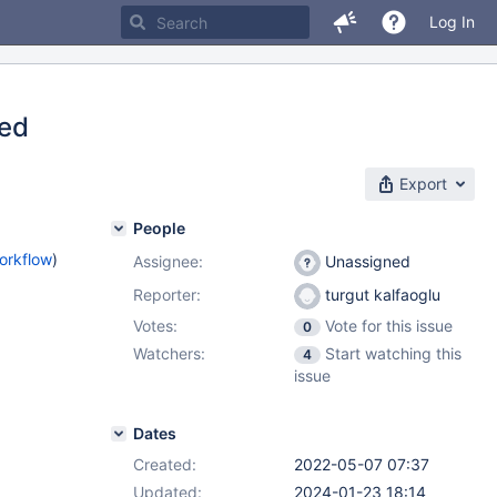
Log In
zed
Export
People
orkflow
)
Assignee:
Unassigned
Reporter:
turgut kalfaoglu
Votes:
Vote for this issue
0
Watchers:
Start watching this
4
issue
Dates
Created:
2022-05-07 07:37
Updated:
2024-01-23 18:14