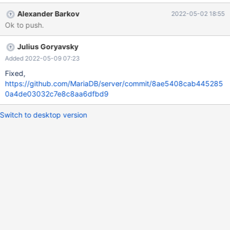
that need to be deallocated to a special data class of the
Alexander Barkov
2022-05-02 18:55
Hashicorp plugin.
Ok to push.
Julius Goryavsky
Added 2022-05-09 07:23
Fixed,
https://github.com/MariaDB/server/commit/8ae5408cab445285
0a4de03032c7e8c8aa6dfbd9
Switch to desktop version