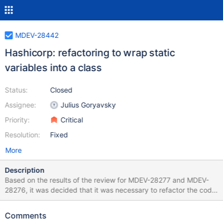
MDEV-28442
Hashicorp: refactoring to wrap static
variables into a class
Status:
Closed
Assignee:
Julius Goryavsky
Priority:
Critical
Resolution:
Fixed
More
Description
Based on the results of the review for MDEV-28277 and MDEV-
28276, it was decided that it was necessary to refactor the code
of initialization and deinitialization functions to get rid of a large
number of gotos and complex conditions for memory
Comments
deallocation. As a solution, it is proposed to move all variables