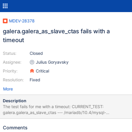
MDEV-28378
galera.galera_as_slave_ctas fails with a
timeout
Status:
Closed
Assignee:
Julius Goryavsky
Priority:
Critical
Resolution:
Fixed
More
Description
The test fails for me with a timeout: CURRENT_TEST:
galera.galera_as_slave_ctas --- /mariadb/10.4/mysql-
test/suite/galera/r/galera_as_slave_ctas.result 2022-01-24
10:38:52.049546080 +0200 +++ /mariadb/10.4/mysql-
Comments
test/suite/galera/r/galera_as_slave_ctas.reject 2022-04-21