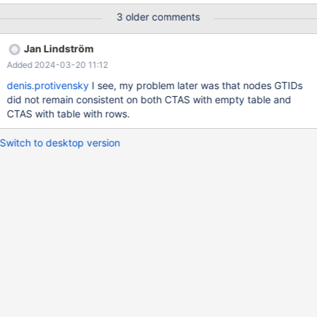
11:22:43.595270214 +0300 @@ -13,7 +13,32 @@ CREATE
3 older comments
TABLE source (f1 INTEGER PRIMARY KEY) ENGINE=InnoDB;
CREATE TABLE target AS SELECT * FROM source; connection
Jan Lindström
node_1; +Timeout in wait_condition.inc for SELECT COUNT(*) = 1
Added 2024-03-20 11:12
FROM INFORMATION_SCHEMA.TABLES WHERE TABLE_NAME =
'target'; +Id User Host db Command Time State Info Progress +1
denis.protivensky
I see, my problem later was that nodes GTIDs
system user NULL Sleep 36 wsrep aborter idle NULL 0.000 +2
did not remain consistent on both CTAS with empty table and
system user NULL Sleep 36 Closing tables NULL 0.000
CTAS with table with rows.
Switch to desktop version