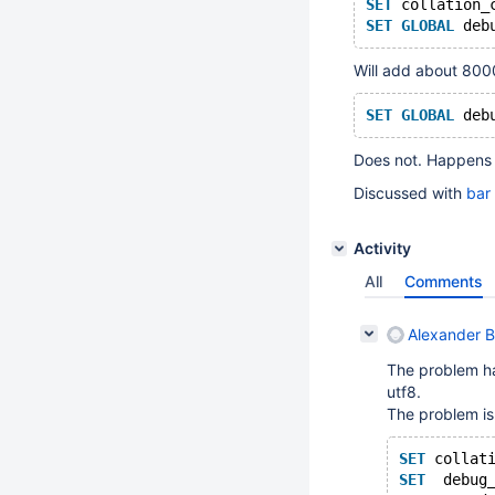
SET
 collation_
SET
GLOBAL
 deb
Will add about 8000
SET
GLOBAL
 deb
Does not. Happens o
Discussed with
bar
Activity
All
Comments
Alexander 
The problem h
utf8.
The problem is 
SET
 collat
SET
  debug