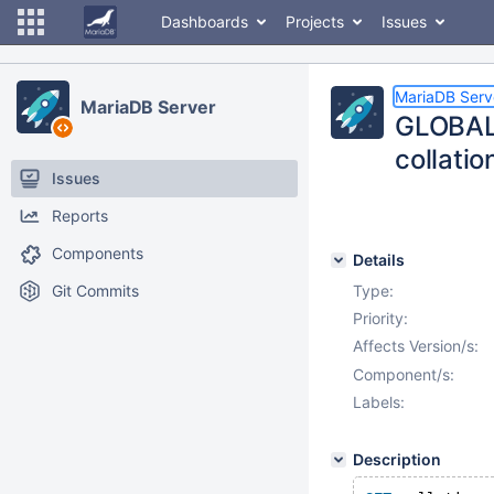
Dashboards
Projects
Issues
MariaDB Serv
MariaDB Server
GLOBAL 
collati
Issues
Reports
Components
Details
Git Commits
Type:
Priority:
Affects Version/s:
Component/s:
Labels:
Description