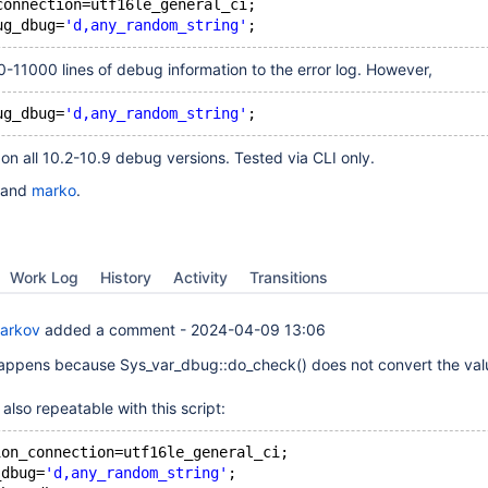
connection=utf16le_general_ci;
ug_dbug=
'd,any_random_string'
-11000 lines of debug information to the error log. However,
ug_dbug=
'd,any_random_string'
n all 10.2-10.9 debug versions. Tested via CLI only.
and
marko
.
Work Log
History
Activity
Transitions
Barkov
added a comment -
2024-04-09 13:06
appens because Sys_var_dbug::do_check() does not convert the val
also repeatable with this script:
ion_connection=utf16le_general_ci;
_dbug=
'd,any_random_string'
;