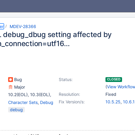
er
MDEV-28366
debug_dbug setting affected by
on_connection=utf16…
Bug
Status:
CLOSED
(
View Workflo
Major
Resolution:
Fixed
10.2(EOL)
,
10.3(EOL)
,
(6)
Fix Version/s:
10.5.25
,
10.6.
Character Sets
,
Debug
10.4(EOL)
,
10.5(EOL)
,
10.11.8
,
(5)
debug
10.6
,
10.7(EOL)
,
11.0.6
,
11.2.4
,
10.8(EOL)
,
10.9(EOL)
11.4.2
,
11.5.1