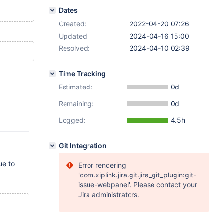
Dates
Created:
2022-04-20 07:26
Updated:
2024-04-16 15:00
Resolved:
2024-04-10 02:39
Time Tracking
Estimated:
0d
Remaining:
0d
Logged:
4.5h
Git Integration
ue to
Error rendering
'com.xiplink.jira.git.jira_git_plugin:git-
issue-webpanel'. Please contact your
Jira administrators.