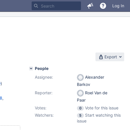
Log In
Export
People
Assignee:
Alexander
w
)
Barkov
Reporter:
Roel Van de
18
,
Paar
Votes:
Vote for this issue
0
11.1.5
,
Watchers:
Start watching this
5
issue