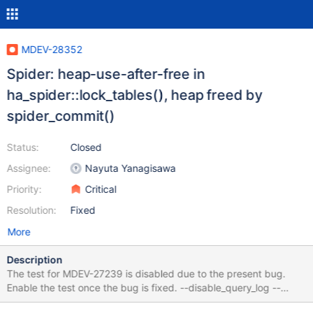
MDEV-28352
Spider: heap-use-after-free in
ha_spider::lock_tables(), heap freed by
spider_commit()
Status:
Closed
Assignee:
Nayuta Yanagisawa
Priority:
Critical
Resolution:
Fixed
More
Description
The test for MDEV-27239 is disabled due to the present bug.
Enable the test once the bug is fixed. --disable_query_log --
disable_result_log --source ../../t/test_init.inc --enable_result_log -