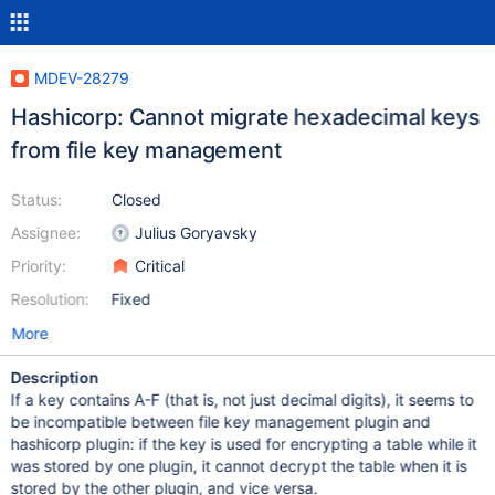
MDEV-28279
Hashicorp: Cannot migrate hexadecimal keys
from file key management
Status:
Closed
Assignee:
Julius Goryavsky
Priority:
Critical
Resolution:
Fixed
More
Description
If a key contains A-F (that is, not just decimal digits), it seems to
be incompatible between file key management plugin and
hashicorp plugin: if the key is used for encrypting a table while it
was stored by one plugin, it cannot decrypt the table when it is
stored by the other plugin, and vice versa.