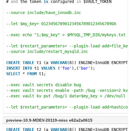
# 
and
 the token 
is
 configured 
in
 $VAULT_TOKEN
--source include/have_innodb.inc
--let $my_key= 0123456789012345678901234567890A
--exec echo "1;$my_key" > $MYSQL_TMP_DIR/mykeys.txt
--let $restart_parameters= --plugin-load-add=file_key
--source include/restart_mysqld.inc
CREATE
TABLE
 t1 (a 
VARCHAR
(8)) ENGINE=InnoDB ENCRYPTE
INSERT
INTO
 t1 
VALUES
 (
'foo'
),(
'bar'
);
SELECT
 * 
FROM
 t1;
--exec vault secrets disable bug
--exec vault secrets enable -path /bug -version=2 kv
--exec vault kv put /bug/1 data=$my_key > /dev/null
--let $restart_parameters= --plugin-load-add=hashicor
--source include/restart_mysqld.inc
preview-10.9-MDEV-20119-misc e62a2a0615
CREATE
TABLE
 t2 (a 
VARCHAR
(8)) ENGINE=InnoDB ENCRYPTE
CREATE
TABLE
 t2 (a 
VARCHAR
(8)) ENGINE=InnoDB ENCRYPTE