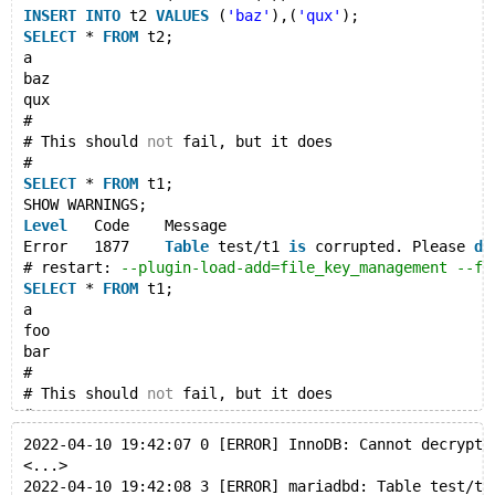
INSERT
INTO
 t2 
VALUES
 (
'baz'
),(
'qux'
);
INSERT
INTO
 t2 
VALUES
 (
'baz'
),(
'qux'
);
SELECT
 * 
FROM
 t2;
SELECT
 * 
FROM
 t2;
a
--echo #
baz
--echo # This should not fail, but it does
qux
--echo #
#
--error 0,1932,1877
# This should 
not
 fail, but it does
SELECT
 * 
FROM
 t1;
#
SHOW WARNINGS;
SELECT
 * 
FROM
 t1;
SHOW WARNINGS;
--let $restart_parameters= --plugin-load-add=file_key
Level
	Code	Message
--source include/restart_mysqld.inc
Error	1877	
Table
 test/t1 
is
 corrupted. Please 
dr
# restart: 
--plugin-load-add=file_key_management --fi
SELECT
 * 
FROM
 t1;
SELECT
 * 
FROM
 t1;
a
--echo #
foo
--echo # This should not fail, but it does
bar
--echo #
#
--error 0,1932,1877
# This should 
not
 fail, but it does
SELECT
 * 
FROM
 t2;
#
SHOW WARNINGS;
SELECT
 * 
FROM
 t2;
2022-04-10 19:42:07 0 [ERROR] InnoDB: Cannot decrypt 
SHOW WARNINGS;
<...>
# Cleanup
Level
	Code	Message
2022-04-10 19:42:08 3 [ERROR] mariadbd: Table test/t1