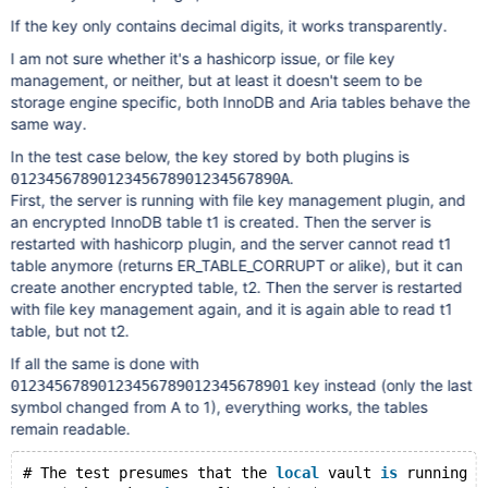
If the key only contains decimal digits, it works transparently.
I am not sure whether it's a hashicorp issue, or file key
management, or neither, but at least it doesn't seem to be
storage engine specific, both InnoDB and Aria tables behave the
same way.
In the test case below, the key stored by both plugins is
.
0123456789012345678901234567890A
First, the server is running with file key management plugin, and
an encrypted InnoDB table t1 is created. Then the server is
restarted with hashicorp plugin, and the server cannot read t1
table anymore (returns ER_TABLE_CORRUPT or alike), but it can
create another encrypted table, t2. Then the server is restarted
with file key management again, and it is again able to read t1
table, but not t2.
If all the same is done with
key instead (only the last
01234567890123456789012345678901
symbol changed from A to 1), everything works, the tables
remain readable.
# The test presumes that the 
local
 vault 
is
 running 
a