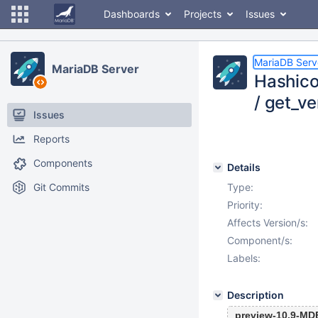
Dashboards
Projects
Issues
MariaDB Serv
MariaDB Server
Hashico
/ get_ve
Issues
Reports
Components
Details
Git Commits
Type:
Priority:
Affects Version/s:
Component/s:
Labels:
Description
preview-10.9-MD