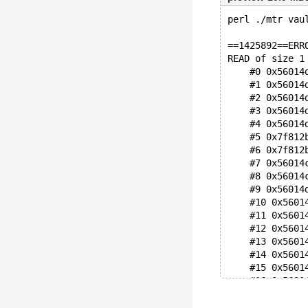
perl ./mtr vau
==1425892==ERR
READ of size 1
    #0 0x56014
    #1 0x56014
    #2 0x56014
    #3 0x56014
    #4 0x56014
    #5 0x7f812
    #6 0x7f812
    #7 0x56014
    #8 0x56014
    #9 0x56014
    #10 0x5601
    #11 0x5601
    #12 0x5601
    #13 0x5601
    #14 0x5601
    #15 0x5601
    #16 0x5601
    #17 0x5601
    #18 0x5601