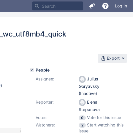
Log In
b_wc_utf8mb4_quick
Export
People
Assignee:
Julius
w
)
Goryavsky
(Inactive)
Reporter:
Elena
Stepanova
Votes:
Vote for this issue
0
Watchers:
Start watching this
2
issue