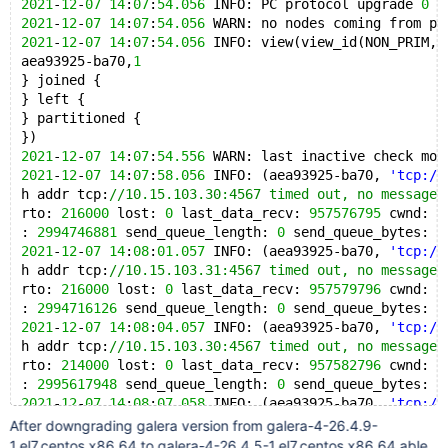
2021
-
12
-
07
14
:
07
:
54.056
 INFO: PC protocol upgrade 
0
 -
2021
-
12
-
07
14
:
07
:
54.056
 WARN: no nodes coming from pr
2021
-
12
-
07
14
:
07
:
54.056
 INFO: view(view_id(NON_PRIM,a
aea93925-ba70,
1
} joined {
} left {
} partitioned {
})
2021
-
12
-
07
14
:
07
:
54.556
 WARN: last inactive check mor
2021
-
12
-
07
14
:
07
:
58.056
 INFO: (aea93925-ba70, 
'tcp://
h addr tcp:
//10.15.103.30:4567 timed out, no messages
rto: 
216000
 lost: 
0
 last_data_recv: 
957576795
 cwnd: 
1
: 
2994746881
 send_queue_length: 
0
 send_queue_bytes: 
0
2021
-
12
-
07
14
:
08
:
01.057
 INFO: (aea93925-ba70, 
'tcp://
h addr tcp:
//10.15.103.31:4567 timed out, no messages
rto: 
216000
 lost: 
0
 last_data_recv: 
957579796
 cwnd: 
1
: 
2994716126
 send_queue_length: 
0
 send_queue_bytes: 
0
2021
-
12
-
07
14
:
08
:
04.057
 INFO: (aea93925-ba70, 
'tcp://
h addr tcp:
//10.15.103.30:4567 timed out, no messages
rto: 
214000
 lost: 
0
 last_data_recv: 
957582796
 cwnd: 
1
: 
2995617948
 send_queue_length: 
0
 send_queue_bytes: 
0
2021
-
12
-
07
14
:
08
:
07.058
 INFO: (aea93925-ba70, 
'tcp://
h addr tcp:
//10.15.103.31:4567 timed out, no messages
After downgrading galera version from galera-4-26.4.9-
rto: 
215000
 lost: 
0
 last_data_recv: 
957585797
 cwnd: 
1
1.el7.centos.x86_64 to galera-4-26.4.5-1.el7.centos.x86_64 able