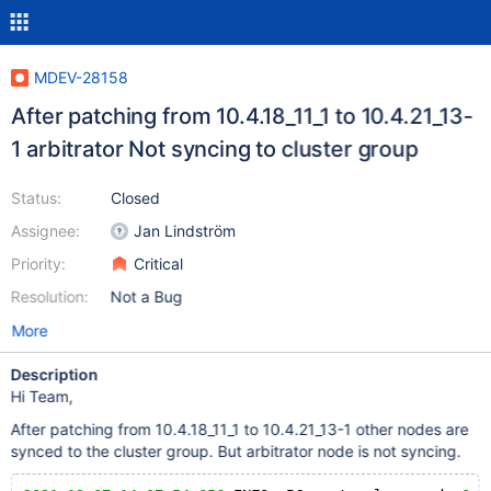
MDEV-28158
After patching from 10.4.18_11_1 to 10.4.21_13-
1 arbitrator Not syncing to cluster group
Status:
Closed
Assignee:
Jan Lindström
Priority:
Critical
Resolution:
Not a Bug
More
Description
Hi Team,
After patching from 10.4.18_11_1 to 10.4.21_13-1 other nodes are
synced to the cluster group. But arbitrator node is not syncing.