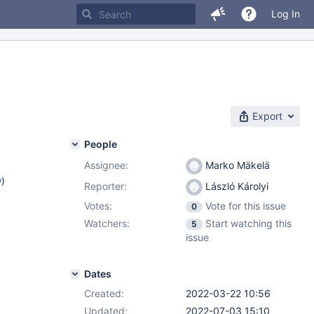
Log In
Export
People
Assignee:
Marko Mäkelä
w
)
Reporter:
László Károlyi
Votes:
Vote for this issue
0
Watchers:
Start watching this
5
issue
Dates
Created:
2022-03-22 10:56
Updated:
2022-07-03 15:10