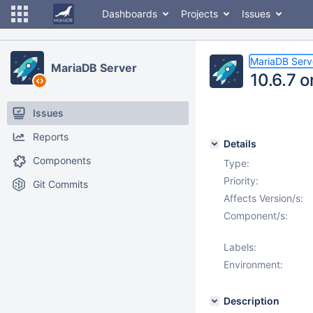
Dashboards
Projects
Issues
MariaDB Serv
MariaDB Server
10.6.7 
Issues
Reports
Details
Components
Type:
Priority:
Git Commits
Affects Version/s:
Component/s:
Labels:
Environment:
Description