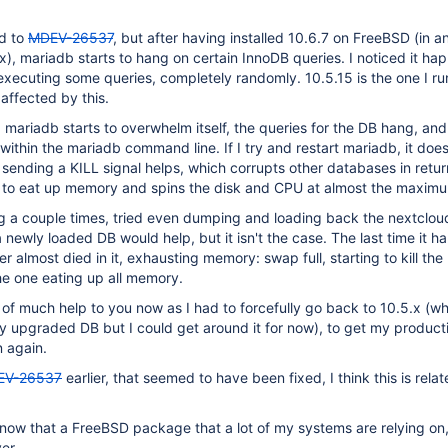
ed to
MDEV-26537
, but after having installed 10.6.7 on FreeBSD (in an
), mariadb starts to hang on certain InnoDB queries. I noticed it ha
xecuting some queries, completely randomly. 10.5.15 is the one I run
affected by this.
mariadb starts to overwhelm itself, the queries for the DB hang, and 
within the mariadb command line. If I try and restart mariadb, it does
y sending a KILL signal helps, which corrupts other databases in retur
ts to eat up memory and spins the disk and CPU at almost the maximu
ng a couple times, tried even dumping and loading back the nextclou
a newly loaded DB would help, but it isn't the case. The last time it 
r almost died in it, exhausting memory: swap full, starting to kill th
he one eating up all memory.
be of much help to you now as I had to forcefully go back to 10.5.x (w
ay upgraded DB but I could get around it for now), to get my product
n again.
EV-26537
earlier, that seemed to have been fixed, I think this is relat
o know that a FreeBSD package that a lot of my systems are relying on
er.