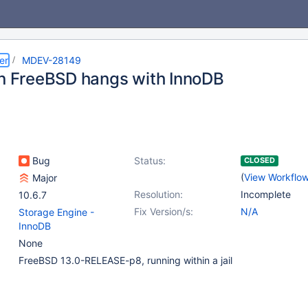
er
MDEV-28149
on FreeBSD hangs with InnoDB
Bug
Status:
CLOSED
(
View Workflo
Major
Resolution:
Incomplete
10.6.7
Fix Version/s:
N/A
Storage Engine -
InnoDB
None
FreeBSD 13.0-RELEASE-p8, running within a jail