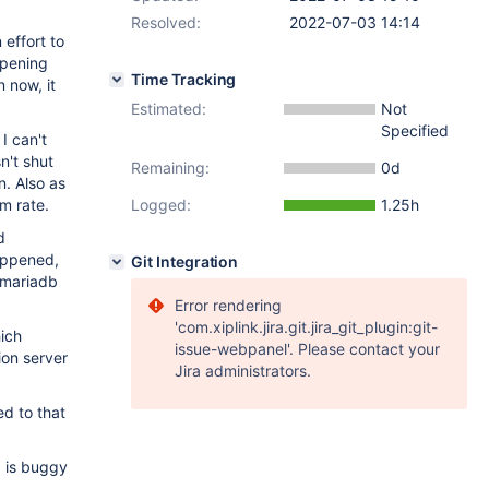
Resolved:
2022-07-03 14:14
 effort to
ppening
Time Tracking
 now, it
Estimated:
Not
Specified
I can't
n't shut
Remaining:
0d
n. Also as
m rate.
Logged:
1.25h
d
happened,
Git Integration
e mariadb
Error rendering
'com.xiplink.jira.git.jira_git_plugin:git-
hich
issue-webpanel'. Please contact your
ion server
Jira administrators.
ed to that
, is buggy