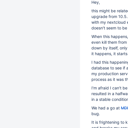
Hey,
this might be relat
upgrade from 10.5.x
with my nextcloud e
doesn't seem to be 
When this happens, 
even kill them from 
down by itself, onl
it happens, it star
I had this happeni
database to see if 
my production serve
process as it was t
I'm afraid I can't 
resulted in a halfw
in a stable conditio
We had a go at
MD
bug.
It is frightening t
and breaks my serv