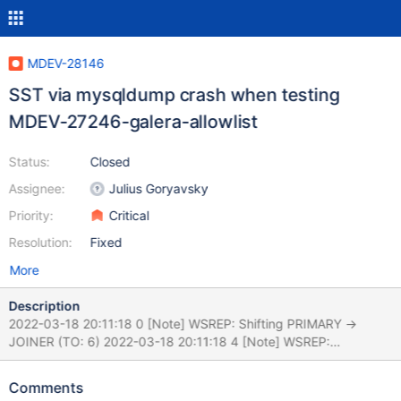
MDEV-28146
SST via mysqldump crash when testing
MDEV-27246-galera-allowlist
Status:
Closed
Assignee:
Julius Goryavsky
Priority:
Critical
Resolution:
Fixed
More
Description
2022-03-18 20:11:18 0 [Note] WSREP: Shifting PRIMARY ->
JOINER (TO: 6) 2022-03-18 20:11:18 4 [Note] WSREP:
Requesting state transfer: success, donor: 0 2022-03-18
20:11:18 4 [Note] WSREP: Resetting GCache seqno map due to
Comments
different histories. 2022-03-18 20:11:18 4 [Note] WSREP: