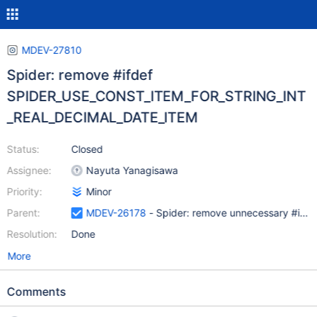
MDEV-27810
Spider: remove #ifdef
SPIDER_USE_CONST_ITEM_FOR_STRING_INT
_REAL_DECIMAL_DATE_ITEM
Status:
Closed
Assignee:
Nayuta Yanagisawa
Priority:
Minor
Parent:
MDEV-26178
- Spider: remove unnecessary #ifdef
Resolution:
Done
More
Comments