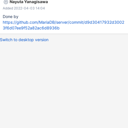
Nayuta Yanagisawa
Added 2022-04-03 14:04
Done by
https://github.com/MariaDB/server/commit/d9d30417932d3002
3f6d07ee9f52a82ac6d8936b
Switch to desktop version