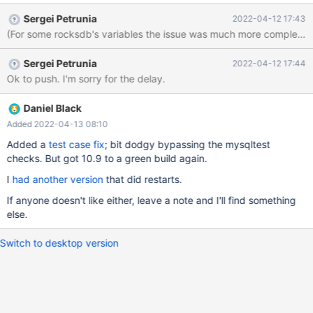
Sergei Petrunia
2022-04-12 17:43
Sergei Petrunia
2022-04-12 17:44
Ok to push. I'm sorry for the delay.
Daniel Black
Added 2022-04-13 08:10
Added a
test case fix
; bit dodgy bypassing the mysqltest
checks. But got 10.9 to a green build again.
I
had another version
that did restarts.
If anyone doesn't like either, leave a note and I'll find something
else.
Switch to desktop version