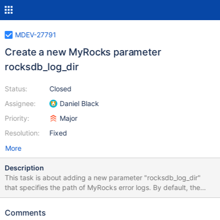
MDEV-27791
Create a new MyRocks parameter
rocksdb_log_dir
Status:
Closed
Assignee:
Daniel Black
Priority:
Major
Resolution:
Fixed
More
Description
This task is about adding a new parameter "rocksdb_log_dir"
that specifies the path of MyRocks error logs. By default, the
error logs are stored in the same folder with MyRocks redo logs.
Being able to put human readable logs in one place and machine
Comments
logs in another place improves usability.