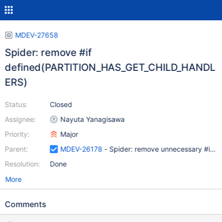
MDEV-27658
Spider: remove #if
defined(PARTITION_HAS_GET_CHILD_HANDL
ERS)
Status:
Closed
Assignee:
Nayuta Yanagisawa
Priority:
Major
Parent:
MDEV-26178
- Spider: remove unnecessary #ifdef
Resolution:
Done
More
Comments