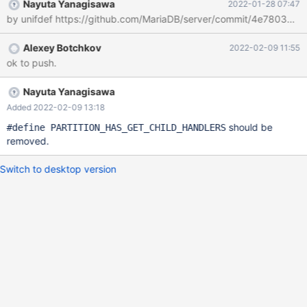
Nayuta Yanagisawa
2022-01-28 07:47
by unifdef https://github.com/MariaDB/server/commit/4e780
Alexey Botchkov
2022-02-09 11:55
ok to push.
Nayuta Yanagisawa
Added 2022-02-09 13:18
should be
#define PARTITION_HAS_GET_CHILD_HANDLERS
removed.
Switch to desktop version