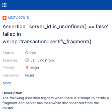
MDEV-27615
Assertion `server_id.is_undefined() == false'
failed in
wsrep::transaction::certify_fragment()
Status:
Closed
Assignee:
Jan Lindström
Priority:
Major
Resolution:
Fixed
More
Description
The following assertion triggers when there is attempt to certify a
fragment and server has meanwhile disconnected from the
cluster.