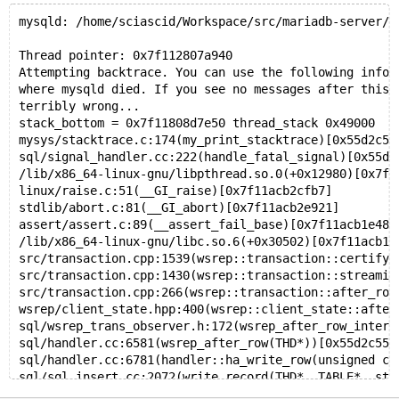
mysqld: /home/sciascid/Workspace/src/mariadb-server/w
Thread pointer: 0x7f112807a940
Attempting backtrace. You can use the following infor
where mysqld died. If you see no messages after this,
terribly wrong...
stack_bottom = 0x7f11808d7e50 thread_stack 0x49000
mysys/stacktrace.c:174(my_print_stacktrace)[0x55d2c5e
sql/signal_handler.cc:222(handle_fatal_signal)[0x55d2
/lib/x86_64-linux-gnu/libpthread.so.0(+0x12980)[0x7f1
linux/raise.c:51(__GI_raise)[0x7f11acb2cfb7]
stdlib/abort.c:81(__GI_abort)[0x7f11acb2e921]
assert/assert.c:89(__assert_fail_base)[0x7f11acb1e48a
/lib/x86_64-linux-gnu/libc.so.6(+0x30502)[0x7f11acb1e
src/transaction.cpp:1539(wsrep::transaction::certify_
src/transaction.cpp:1430(wsrep::transaction::streamin
src/transaction.cpp:266(wsrep::transaction::after_row
wsrep/client_state.hpp:400(wsrep::client_state::after
sql/wsrep_trans_observer.h:172(wsrep_after_row_intern
sql/handler.cc:6581(wsrep_after_row(THD*))[0x55d2c554
sql/handler.cc:6781(handler::ha_write_row(unsigned ch
sql/sql_insert.cc:2072(write_record(THD*, TABLE*, st_
sql/sql_insert.cc:1078(mysql_insert(THD*, TABLE_LIST*