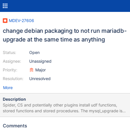
MDEV-27606
change debian packaging to not run mariadb-
upgrade at the same time as anything
Status:
Open
Assignee:
Unassigned
Priority:
Major
Resolution:
Unresolved
More
Description
Spider, CS and potentially other plugins install udf functions,
stored functions and stored procedures. The mysql_upgrade is
changes the format of mysql.func, proc and other system tables
related to those operations. Evidenced by: MDEV-14622 spider /
Comments
mysql_upgrade deadlock - drop procedure / alter table proc