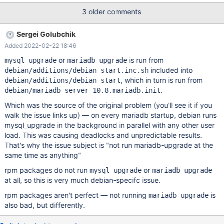
MDEV-27107 spider / mysql_upgrade deadlock - create udf
3 older comments
function / alter table func Including but not limited to: User
connections Installation of other packages (e.g. spider, CS) and
Sergei Golubchik
their plugins A solution part of packaging might look like:
Added 2022-02-22 18:46
mysql_upgrade --check-if-upgrade-is-needed followed by a
temporary start of the server (additional options -
or
is run from
mysql_upgrade
mariadb-upgrade
https://jira.mariadb.org/browse/MDEV-27068?
included into
debian/additions/debian-start.inc.sh
focusedCommentId=207708&page=com.atlassian.jira.plugin.syst
, which in turn is run from
debian/additions/debian-start
em.issuetabpanels:comment-tabpanel#comment-207708),
.
debian/mariadb-server-10.8.mariadb.init
maybe put these in a [mariadb.upgrade] group the in the
Which was the source of the original problem (you'll see it if you
configuration file and use --defaults-group-suffix=.upgrade.
walk the issue links up) — on every mariadb startup, debian runs
followed by mysql_upgrade --upgrade-sy
mysql_upgrade in the background in parallel with any other user
load. This was causing deadlocks and unpredictable results.
That's why the issue subject is "not run mariadb-upgrade at the
same time as anything"
rpm packages do not run
or
mysql_upgrade
mariadb-upgrade
at all, so this is very much debian-specifc issue.
rpm packages aren't perfect — not running
is
mariadb-upgrade
also bad, but differently.