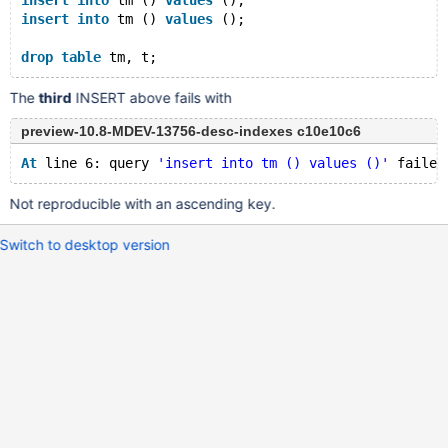
insert
into
 tm () 
values
 ();
insert
into
 tm () 
values
 ();
drop
table
The
third
INSERT above fails with
preview-10.8-MDEV-13756-desc-indexes c10e10c6
At
 line 6: query 
'insert into tm () values ()'
 failed
Not reproducible with an ascending key.
Switch to desktop version