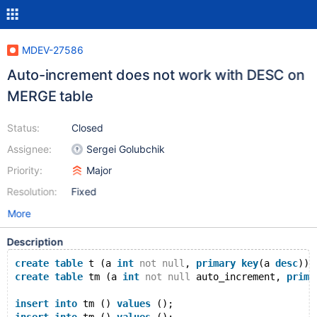
MDEV-27586
Auto-increment does not work with DESC on
MERGE table
Status:
Closed
Assignee:
Sergei Golubchik
Priority:
Major
Resolution:
Fixed
More
Description
create
table
 t (a 
int
not
null
, 
primary
key
(a 
desc
)) 
create
table
 tm (a 
int
not
null
 auto_increment, 
prima
insert
into
 tm () 
values
 ();