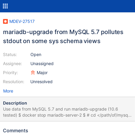
MDEV-27517
mariadb-upgrade from MySQL 5.7 pollutes
stdout on some sys schema views
Status:
Open
Assignee:
Unassigned
Priority:
Major
Resolution:
Unresolved
More
Description
Use data from MySQL 5.7 and run mariadb-upgrade (10.6
tested) $ docker stop mariadb-server-2 $ # cd </path/of/mysql-
data> $ sudo cp -r mysql-data /tmp/mysql-data $ sudo chown -
R 999:docker /tmp/mysql-data $ docker container run --rm --
Comments
name mariadb-server-2 -v /tmp/mysql-data:/var/lib/mysql \ -e