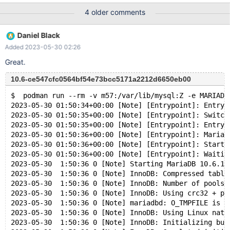
MARIADB_ROOT_PASSWORD=secret -d mariadb:latest Start
4 older comments
upgrade $ docker exec -it mariadb-server-2 mariadb-upgrade
test1 books -uroot -psecret In attachment is the example.
Daniel Black
Added 2023-05-30 02:26
Great.
10.6-ce547cfc0564bf54e73bcc5171a2212d6650eb00
$  podman run --rm -v m57:/var/lib/mysql:Z -e MARIADB
2023-05-30 01:50:34+00:00 [Note] [Entrypoint]: Entryp
2023-05-30 01:50:35+00:00 [Note] [Entrypoint]: Switch
2023-05-30 01:50:35+00:00 [Note] [Entrypoint]: Entryp
2023-05-30 01:50:36+00:00 [Note] [Entrypoint]: MariaD
2023-05-30 01:50:36+00:00 [Note] [Entrypoint]: Starti
2023-05-30 01:50:36+00:00 [Note] [Entrypoint]: Waitin
2023-05-30  1:50:36 0 [Note] Starting MariaDB 10.6.14
2023-05-30  1:50:36 0 [Note] InnoDB: Compressed table
2023-05-30  1:50:36 0 [Note] InnoDB: Number of pools:
2023-05-30  1:50:36 0 [Note] InnoDB: Using crc32 + pc
2023-05-30  1:50:36 0 [Note] mariadbd: O_TMPFILE is n
2023-05-30  1:50:36 0 [Note] InnoDB: Using Linux nati
2023-05-30  1:50:36 0 [Note] InnoDB: Initializing buf