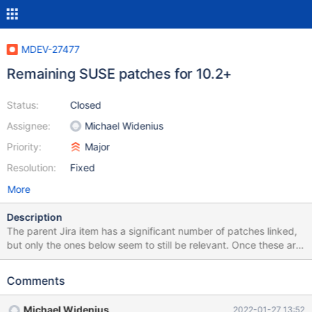
MDEV-27477
Remaining SUSE patches for 10.2+
Status:
Closed
Assignee:
Michael Widenius
Priority:
Major
Resolution:
Fixed
More
Description
The parent Jira item has a significant number of patches linked,
but only the ones below seem to still be relevant. Once these are
processed, original MDEV-8379 can be closed.
https://github.com/openSUSE/mysql-
Comments
packaging/blob/master/patches/mysql-patches/mariadb-10.2.3-
group.patch https://github.com/openSUSE/mysql-
Michael Widenius
2022-01-27 13:52