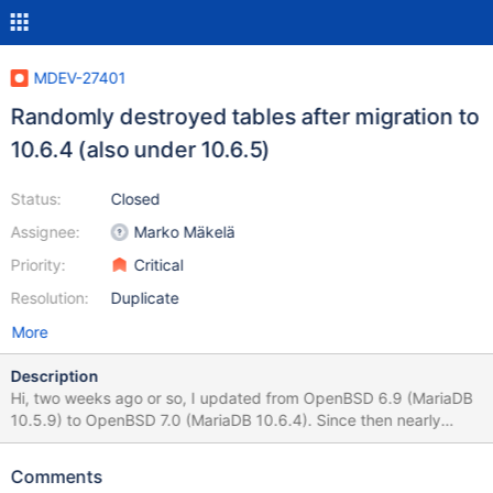
MDEV-27401
Randomly destroyed tables after migration to
10.6.4 (also under 10.6.5)
Status:
Closed
Assignee:
Marko Mäkelä
Priority:
Critical
Resolution:
Duplicate
More
Description
Hi, two weeks ago or so, I updated from OpenBSD 6.9 (MariaDB
10.5.9) to OpenBSD 7.0 (MariaDB 10.6.4). Since then nearly
every day one of my tables breaks. Every time it is a
different/random table and random database. If I "dump",
Comments
"select", or "check" that table then the MariaDB server leaves