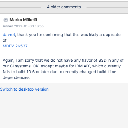
this plane of existence for some time before coming back to life.
4 older comments
This can happen to tables that were create before or after the
update. Also I noticed that only chunks of the table are
Marko Mäkelä
damaged. If I "select" stuff before or after the broken segment
Added 2022-01-03 16:55
of the table, then I can still get the data. First I thought that
something is wrong with the official OpenBSD package or some
davrot
, thank you for confirming that this was likely a duplicate
libs are not the same as in the official OpenBSD build. Thus I just
of
compiled 10.6.5 on that server from source. cogniumweb#
MDEV-26537
mysql_upgrade -u root -p Enter password: Phase 1/7: Checking
.
and upgrading mysql database
Again, I am sorry that we do not have any flavor of BSD in any of
our CI systems. OK, except maybe for IBM AIX, which currently
fails to build 10.6 or later due to recently changed build-time
dependencies.
Switch to desktop version