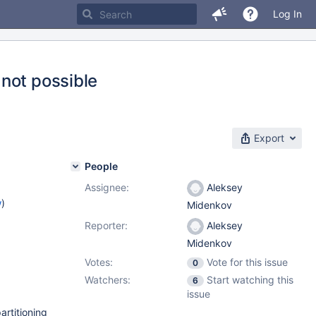
Log In
not possible
Export
People
Assignee:
Aleksey
w
)
Midenkov
Reporter:
Aleksey
Midenkov
Votes:
Vote for this issue
0
Watchers:
Start watching this
6
issue
rtitioning