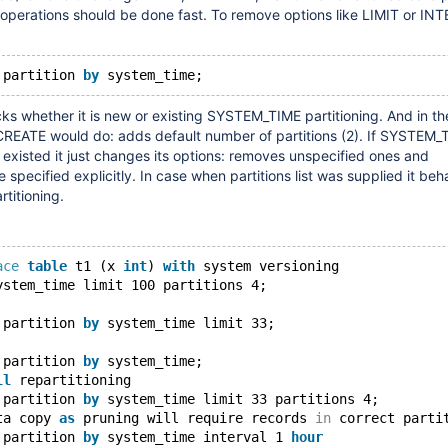
 operations should be done fast. To remove options like LIMIT or IN
 partition 
by
 whether it is new or existing SYSTEM_TIME partitioning. And in th
CREATE would do: adds default number of partitions (2). If SYSTEM_
y existed it just changes its options: removes unspecified ones and
specified explicitly. In case when partitions list was supplied it be
rtitioning.
ace
table
 t1 (x 
int
) 
with
 system versioning
ystem_time limit 100 partitions 4;
 partition 
by
 system_time limit 33;
 partition 
by
 system_time;
ll
 repartitioning
 partition 
by
 system_time limit 33 partitions 4;
ta copy 
as
 pruning will require records 
in
 correct parti
 partition 
by
 system_time interval 1 
hour