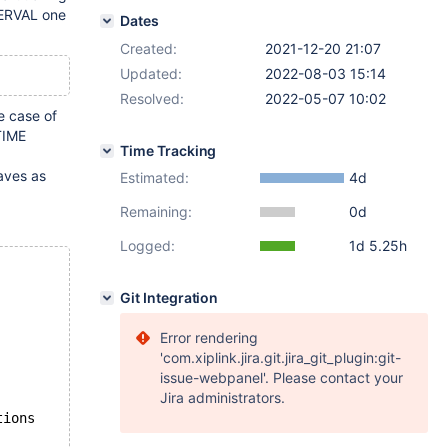
TERVAL one
Dates
Created:
2021-12-20 21:07
Updated:
2022-08-03 15:14
Resolved:
2022-05-07 10:02
e case of
TIME
Time Tracking
haves as
Estimated:
4d
Remaining:
0d
Logged:
1d 5.25h
Git Integration
Error rendering
'com.xiplink.jira.git.jira_git_plugin:git-
issue-webpanel'. Please contact your
Jira administrators.
tions