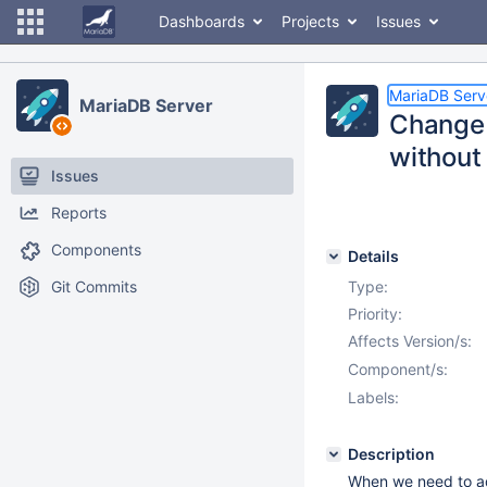
Dashboards
Projects
Issues
MariaDB Serv
MariaDB Server
Change 
without
Issues
Reports
Components
Details
Git Commits
Type:
Priority:
Affects Version/s:
Component/s:
Labels:
Description
When we need to ad