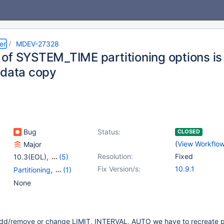
er
MDEV-27328
of SYSTEM_TIME partitioning options is 
 data copy
Bug
Status:
CLOSED
(
View Workflo
Major
Resolution:
Fixed
10.3(EOL)
,
(5)
10.4(EOL)
,
10.5(EOL)
,
Fix Version/s:
10.9.1
Partitioning
,
(1)
10.6
,
10.7(EOL)
,
Versioned Tables
None
10.8(EOL)
d/remove or change LIMIT, INTERVAL, AUTO we have to recreate pa