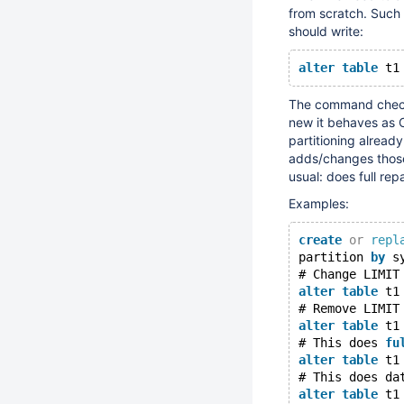
from scratch. Such
should write:
alter
table
 t1
The command checks
new it behaves as 
partitioning alread
adds/changes those 
usual: does full repa
Examples:
create
or
repl
partition 
by
 s
# Change LIMIT
alter
table
 t1
# Remove LIMIT
alter
table
 t1
# This does 
fu
alter
table
 t1
# This does da
alter
table
 t1