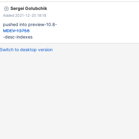
('ul'),('lp'),('px'),('lp'),('xx'),('pq'),('qs'),('se'),('ee'),('xx'), ('rv'),('ff'),
Sergei Golubchik
('vj'),('jy'),('yn'),('nc'),('nx'),('hj'),('ji'),('ik'), ('kk'),('ww'),('xx'),('yd'),
Added 2021-12-20 18:18
('dw'),('wk'),('kr'),('dd'),('rj'),('jf'), ('bx'),('fc'),('cp'),('pm'),('mw'),
('wy'),('yl'),('li'),('ic'),('he'),
pushed into preview-10.8-
MDEV-13756
-desc-indexes
Switch to desktop version