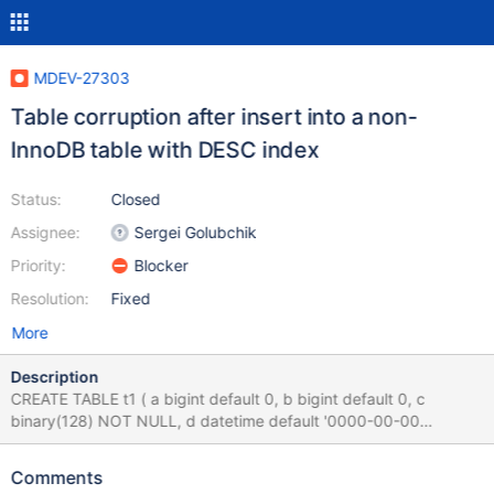
MDEV-27303
Table corruption after insert into a non-
InnoDB table with DESC index
Status:
Closed
Assignee:
Sergei Golubchik
Priority:
Blocker
Resolution:
Fixed
More
Description
CREATE TABLE t1 ( a bigint default 0, b bigint default 0, c
binary(128) NOT NULL, d datetime default '0000-00-00
00:00:00', KEY (c DESC,b,d,a) ) ENGINE=Aria; INSERT INTO t1
(c) VALUES ('xx'),('bb'),('tt'),('pp'),('mm'),('yy'),('rr'),('bb'),('yy'),
Comments
('gg'), ('dd'),('fx'),('wi'),('ix'),('ox'),('mu'),('ux'),('pm'),('mx'),('xu'),