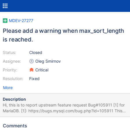
MDEV-27277
Please add a warning when max_sort_length
is reached.
Status:
Closed
Assignee:
Oleg Smirnov
Priority:
Critical
Resolution:
Fixed
More
Description
Hi, this is to report upstream feature request Bug#105911 [1] for
MariaDB. [1]: https://bugs.mysql.com/bug.php?id=105911 This
FR is to add a warning when the max_sort_length limit is reached.
As shown below for 10.6.5 (same for 10.5.13), there are no
Comments
warning when the limit is reached. Many thanks for looking into