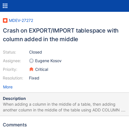
MDEV-27272
Crash on EXPORT/IMPORT tablespace with
column added in the middle
Status:
Closed
Assignee:
Eugene Kosov
Priority:
Critical
Resolution:
Fixed
More
Description
When adding a column in the middle of a table, then adding
another column in the middle of the table using ADD COLUMN ...
AFTER, in INSTANT mode; and then accidentally trying to export
the tablespace and import into a table with the original schema
Comments
without the extra column, the server crashes, and then can't