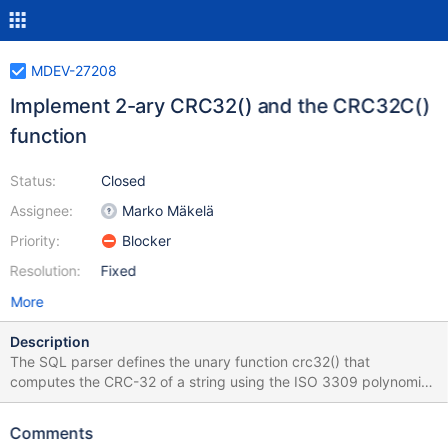
MDEV-27208
Implement 2-ary CRC32() and the CRC32C()
function
Status:
Closed
Assignee:
Marko Mäkelä
Priority:
Blocker
Resolution:
Fixed
More
Description
The SQL parser defines the unary function crc32() that
computes the CRC-32 of a string using the ISO 3309 polynomial
that is being used by zlib and many others. Often, CRC is
computed in pieces. To faciliate this, we introduce an optional
Comments
second parameter: crc32('MariaDB') is equal to