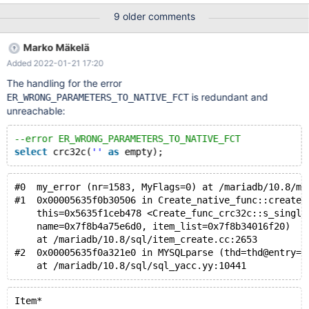
crc32(crc32('Maria','DB')). InnoDB files use a different polynomial,
9 older comments
which is used by the special instructions that the Intel Nehalem
microarchitecture introduced in SSE4.2. This is commonly called
Marko Mäkelä
CRC-32C. It would be very convenient to introduce an SQL
Added 2022-01-21 17:20
function crc32c() that would compute CRC-32C checksums.
Then we could could define simple SQL function that would
The handling for the error
generate a logically empty InnoDB redo log corresponding to a
is redundant and
ER_WRONG_PARAMETERS_TO_NATIVE_FCT
particular checkpoint LSN. Starting with MDEV-14425 and
unreachable:
MDEV-27199, InnoDB would refuse normal startup if the redo log
file was deleted.
--error ER_WRONG_PARAMETERS_TO_NATIVE_FCT
select
 crc32c(
''
as
#0  my_error (nr=1583, MyFlags=0) at /mariadb/10.8/my
#1  0x00005635f0b30506 in Create_native_func::create_
    this=0x5635f1ceb478 <Create_func_crc32c::s_single
    name=0x7f8b4a75e6d0, item_list=0x7f8b34016f20)
    at /mariadb/10.8/sql/item_create.cc:2653
#2  0x00005635f0a321e0 in MYSQLparse (thd=thd@entry=0
Item*