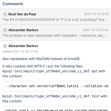
ENGINE=InnoDB WITH SYSTEM VERSIONING AS SELECT 0;
Comments
Leads to: 10.8.0
7afdb33d7e6fea26355455eade8245863267477b Core was
Roel Van de Paar
2021-12-12 10:12
generated by `/test/mtest/mariadb-10.8.0-linux-x86_64-uca-
The #4 0x0000000000000000 in ?? () Is a bit surprising? 
1400/bin/mysqld --no-defaults --cha'. Program terminated with
signal SIGSEGV, Segmentation fault. #0 __pthread_kill (threadid=
Alexander Barkov
2021-12-22 07:23
<optimized out>, signo=signo@entry=11) at
../sysdeps/unix/sysv/linux/pthread_kill.c:56 [Current thread is 1
(Thread 0x15133c49d700 (LWP 2277449))] (gdb) bt #0
__pthread_kill (threadid=<optimized out>,
Alexander Barkov
signo=signo@entry=11) at
Added 2021-12-22 07:39
../sysdeps/unix/sysv/linux/pthread_kill.c:56 #
Also repeatable with MyISAM instead of InnoDB.
It also crashes with MTR if I put the following files:
with
mysql-test/main/ctype_utf8mb4_unicode_ci_def.opt
this content:
with
mysql-test/main/ctype_utf8mb4_unicode_ci_def.test
this content: