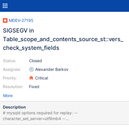
MDEV-27195
SIGSEGV in
Table_scope_and_contents_source_st::vers_
check_system_fields
Status:
Closed
Assignee:
Alexander Barkov
Priority:
Critical
Resolution:
Fixed
More
Description
# mysqld options required for replay: --
character_set_server=utf8mb4 --
collation_server=utf8mb4_unicode_1400_ci CREATE TABLE t0