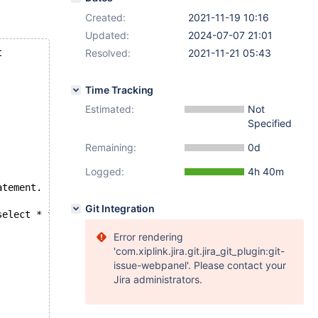
Created:
2021-11-19 10:16
Updated:
2024-07-07 21:01
t
Resolved:
2021-11-21 05:43
Time Tracking
Estimated:
Not
Specified
Remaining:
0d
Logged:
4h 40m
atement.
Git Integration
select * from cte1 union select * from cte2;            
Error rendering
'com.xiplink.jira.git.jira_git_plugin:git-
issue-webpanel'. Please contact your
Jira administrators.