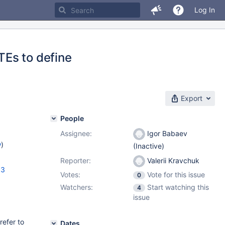
Log In
Es to define
Export
People
Assignee:
Igor Babaev
w
)
(Inactive)
Reporter:
Valerii Kravchuk
33
Votes:
Vote for this issue
0
Watchers:
Start watching this
4
issue
efer to
Dates