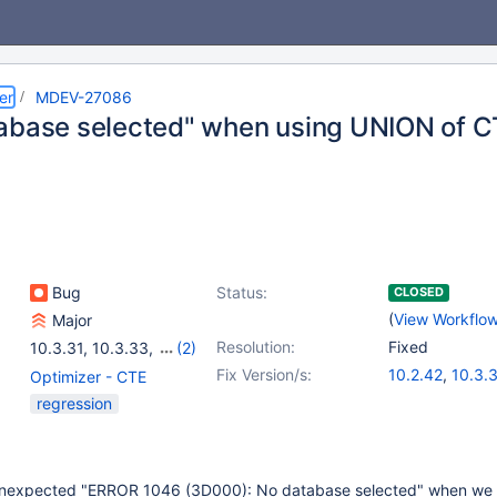
er
MDEV-27086
abase selected" when using UNION of CT
Bug
Status:
CLOSED
(
View Workflo
Major
Resolution:
Fixed
10.3.31
,
10.3.33
,
(2)
10.2(EOL)
,
10.3(EOL)
Fix Version/s:
10.2.42
,
10.3.
Optimizer - CTE
regression
unexpected "ERROR 1046 (3D000): No database selected" when we r