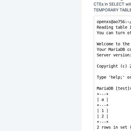
CTEs in SELECT wi
TEMPORARY TABLE AS
openxs@ao756:~
Reading table 
You can turn o
Welcome to the
Your MariaDB c
Server version
Copyright (c) 
Type 'help;' o
MariaDB [test]
+---+
| a |
+---+
| 1 |
| 2 |
+---+