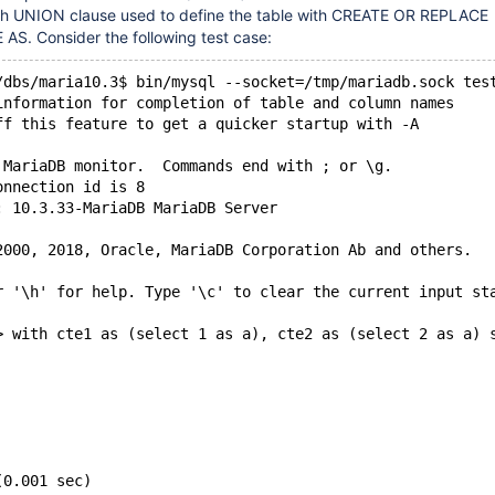
th UNION clause used to define the table with CREATE OR REPLACE
. Consider the following test case:
/dbs/maria10.3$ bin/mysql --socket=/tmp/mariadb.sock tes
information for completion of table and column names
ff this feature to get a quicker startup with -A
 MariaDB monitor.  Commands end with ; or \g.
onnection id is 8
: 10.3.33-MariaDB MariaDB Server
2000, 2018, Oracle, MariaDB Corporation Ab and others.
r '\h' for help. Type '\c' to clear the current input st
> with cte1 as (select 1 as a), cte2 as (select 2 as a) 