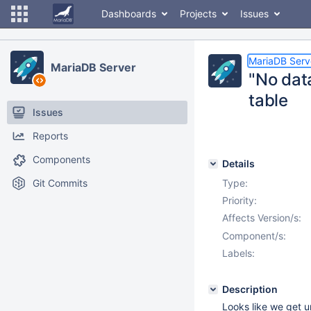
Dashboards
Projects
Issues
MariaDB Serv
MariaDB Server
"No dat
table
Issues
Reports
Components
Details
Git Commits
Type:
Priority:
Affects Version/s:
Component/s:
Labels:
Description
Looks like we get 