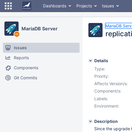
Dashboards
Projects
Issues
MariaDB Serv
MariaDB Server
replica
Issues
Reports
Details
Components
Type:
Priority:
Git Commits
Affects Version/s:
Component/s:
Labels:
Environment:
Description
Since the upgrade t