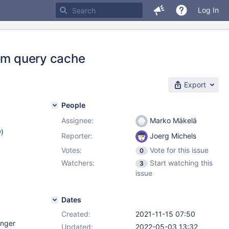
Log In
rom query cache
Export
People
Assignee:
Marko Mäkelä
w
)
Reporter:
Joerg Michels
Votes:
Vote for this issue
0
Watchers:
Start watching this
3
issue
Dates
Created:
2021-11-15 07:50
onger
Updated:
2022-05-03 13:32