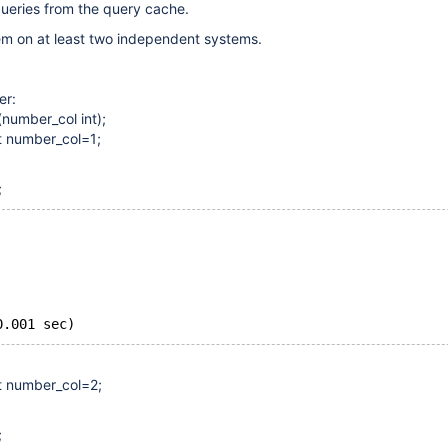
ueries from the query cache.
em on at least two independent systems.
er:
(number_col int);
et number_col=1;
;
0.001 sec)
et number_col=2;
;