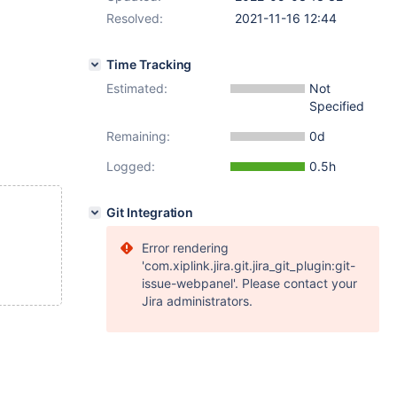
Resolved:
2021-11-16 12:44
Time Tracking
Estimated:
Not
Specified
Remaining:
0d
Logged:
0.5h
Git Integration
Error rendering
'com.xiplink.jira.git.jira_git_plugin:git-
issue-webpanel'. Please contact your
Jira administrators.