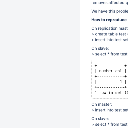
removes affected q
We have this probl
How to reproduce
On replication mast
> create table test 
> insert into test s
On slave:
> select * from test
+------------+
| number_col |
+------------+
|          1 |
+------------+
1 row in set (
On master:
> insert into test s
On slave:
> select * from test