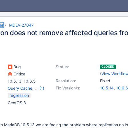
er
MDEV-27047
tion does not remove affected queries f
Bug
Status:
CLOSED
(
View Workflo
Critical
Resolution:
Fixed
10.5.13
,
10.6.5
Fix Version/s:
10.5.14
,
10.6.6
Query Cache
,
(1)
Replication
regression
CentOS 8
o MariaDB 10.5.13 we are facing the problem where replication no l