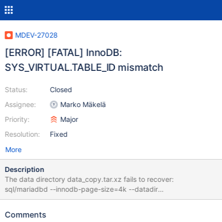
MDEV-27028
[ERROR] [FATAL] InnoDB:
SYS_VIRTUAL.TABLE_ID mismatch
Status:
Closed
Assignee:
Marko Mäkelä
Priority:
Major
Resolution:
Fixed
More
Description
The data directory data_copy.tar.xz fails to recover:
sql/mariadbd --innodb-page-size=4k --datadir
$(pwd)/data_copy --skip-stack-trace 10.6 … 2021-11-11
17:42:18 0 [Note] InnoDB: Completed initialization of buffer pool
Comments
2021-11-11 17:42:18 0 [Note] InnoDB: Setting O_DIRECT on file