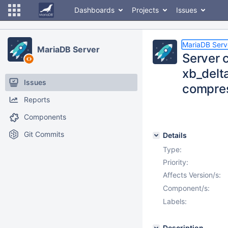
Dashboards
Projects
Issues
MariaDB Serv
MariaDB Server
Server c
xb_delt
Issues
compres
Reports
Components
Git Commits
Details
Type:
Priority:
Affects Version/s:
Component/s:
Labels:
Description