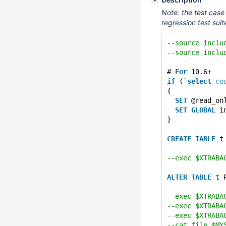
Note: the test case
regression test suit
--source inclu
--source inclu
# 
For
 10.6+
if
 (`
select
co
{
SET
 @read_on
SET
GLOBAL
 i
}
CREATE
TABLE
 t
--exec $XTRABA
ALTER
TABLE
 t 
--exec $XTRABA
--exec $XTRABA
--exec $XTRABA
--cat_file $MY