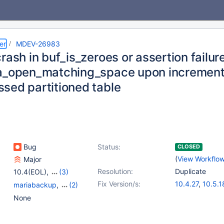
er
MDEV-26983
rash in buf_is_zeroes or assertion failure
a_open_matching_space upon increment
sed partitioned table
Bug
Status:
CLOSED
(
View Workflo
Major
Resolution:
Duplicate
10.4(EOL)
,
(3)
10.5(EOL)
,
10.6
,
Fix Version/s:
10.4.27
,
10.5.1
mariabackup
,
(2)
10.7(EOL)
10.6.11
,
10.7.7
,
Partitioning
,
Storage
None
10.9.4
,
10.10.2
Engine - InnoDB