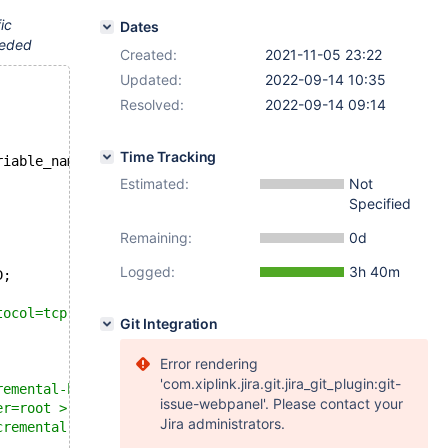
ic
Dates
needed
Created:
2021-11-05 23:22
Updated:
2022-09-14 10:35
Resolved:
2022-09-14 09:14
Time Tracking
riable_name = 
'innodb_read_only_compressed'
`)
Estimated:
Not
Specified
Remaining:
0d
Logged:
3h 40m
D;
tocol=tcp --port=$MASTER_MYPORT --user=root
Git Integration
Error rendering
'com.xiplink.jira.git.jira_git_plugin:git-
remental-basedir=$MYSQL_TMP_DIR/backup_0 --protocol=tcp 
issue-webpanel'. Please contact your
er=root > $MYSQL_TMP_DIR/backup_prepare_0.log 2>&1
Jira administrators.
cremental-dir=$MYSQL_TMP_DIR/backup_1 --user=root >  $MY