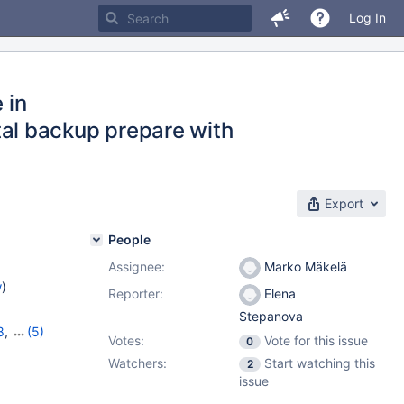
Log In
 in
al backup prepare with
Export
People
Assignee:
Marko Mäkelä
w
)
Reporter:
Elena
Stepanova
8
,
(5)
Votes:
Vote for this issue
0
10.8.6
,
Watchers:
Start watching this
2
issue