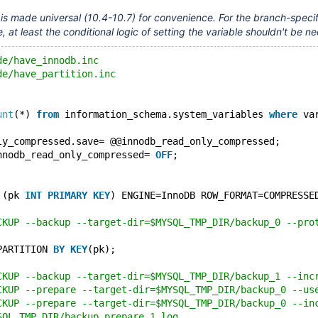
 is made universal (10.4-10.7) for convenience. For the branch-specif
e, at least the conditional logic of setting the variable shouldn't be 
de/have_innodb.inc
de/have_partition.inc
unt
(*) 
from
 information_schema.system_variables 
where
 va
ly_compressed.save= @@innodb_read_only_compressed;
nnodb_read_only_compressed= 
OFF
;
 (pk 
INT
PRIMARY
KEY
) ENGINE=InnoDB ROW_FORMAT=COMPRESSE
CKUP --backup --target-dir=$MYSQL_TMP_DIR/backup_0 --pro
PARTITION 
BY
KEY
(pk);
CKUP --backup --target-dir=$MYSQL_TMP_DIR/backup_1 --inc
CKUP --prepare --target-dir=$MYSQL_TMP_DIR/backup_0 --us
CKUP --prepare --target-dir=$MYSQL_TMP_DIR/backup_0 --in
SQL_TMP_DIR/backup_prepare_1.log