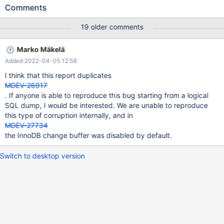
TUPLE: 2 fields; 0: len 160; hex
Comments
7b224754494e223a2233353833373837373936303932222c2
2534754494e223a2230313335383337383737393630393232
19 older comments
31373432303239222c2253455249414c5f4e554d424552223a
22373432303239222c22455043223a2233303339354446413
Marko Mäkelä
8324639353634303030304235323844222c224e554d5f4c49
Added 2022-04-05 12:58
4e45223a352c224954454d5f5452414e53414354494f4e5f4d
4f4445223a2253414c45227d; asc
I think that this report duplicates
{"GTIN":"3583787796092","SGTIN":"013583787796092217420
MDEV-26917
29","SERIAL_NUMBER":"742029","EPC":"30395DFA82F9564000
. If anyone is able to reproduce this bug starting from a logical
0B528D","NUM_LINE":5,"ITEM_TRANSACTION_MODE":"SALE"};;
SQL dump, I would be interested. We are unable to reproduce
1: len 8; hex 800000001348b829; asc H );; InnoDB: The table
this type of corruption internally, and in
where this index record belongs InnoDB: is now probab
MDEV-27734
the InnoDB change buffer was disabled by default.
Switch to desktop version