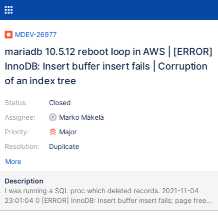
MDEV-26977
mariadb 10.5.12 reboot loop in AWS | [ERROR]
InnoDB: Insert buffer insert fails | Corruption
of an index tree
Status:
Closed
Assignee:
Marko Mäkelä
Priority:
Major
Resolution:
Duplicate
More
Description
I was running a SQL proc which deleted records. 2021-11-04
23:01:04 0 [ERROR] InnoDB: Insert buffer insert fails; page free
29, dtuple size 175 InnoDB: Cannot insert index record DATA