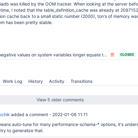
adb was killed by the OOM tracker. When looking at the server befor
ime, I noted that the table_definition_cache was already at 209715
ition cache back to a small static number (2000), ton's of memory wa
em has been pretty stable.
egative values on system variables longer equate to their maximium value
CLOSED
Work Log
History
Activity
Transitions
View 5 older comments
bchik
added a comment -
2022-01-06 11:11
y means auto-tune for many performance-schema-* options, it's under
try to generalize that.