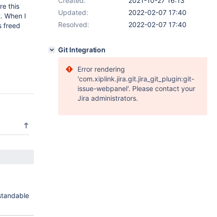
Created:
2021-10-27 16:13
e this
Updated:
2022-02-07 17:40
2. When I
Resolved:
2022-02-07 17:40
s freed
Git Integration
Error rendering
'com.xiplink.jira.git.jira_git_plugin:git-
issue-webpanel'. Please contact your
Jira administrators.
standable