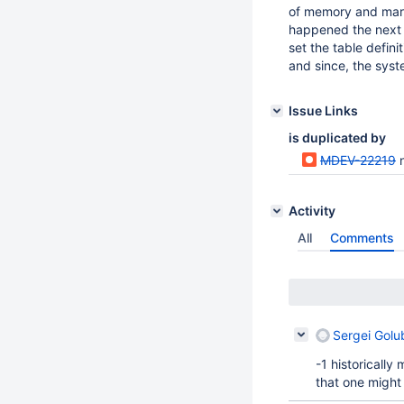
of memory and mari
happened the next t
set the table defin
and since, the syst
Issue Links
is duplicated by
MDEV-22219
n
Activity
All
Comments
Sergei Golu
-1 historicall
that one might 