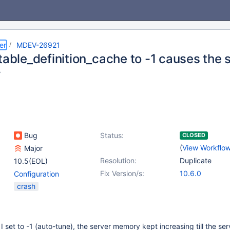
er
MDEV-26921
table_definition_cache to -1 causes the s
y
Bug
Status:
CLOSED
(
View Workflo
Major
Resolution:
Duplicate
10.5(EOL)
Fix Version/s:
10.6.0
Configuration
crash
I set to -1 (auto-tune), the server memory kept increasing till the ser