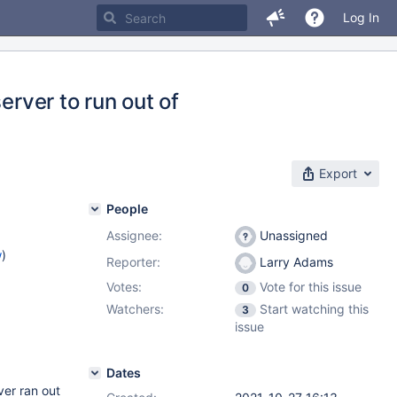
Log In
erver to run out of
Export
People
Assignee:
Unassigned
w
)
Reporter:
Larry Adams
Votes:
Vote for this issue
0
Watchers:
Start watching this
3
issue
Dates
ver ran out