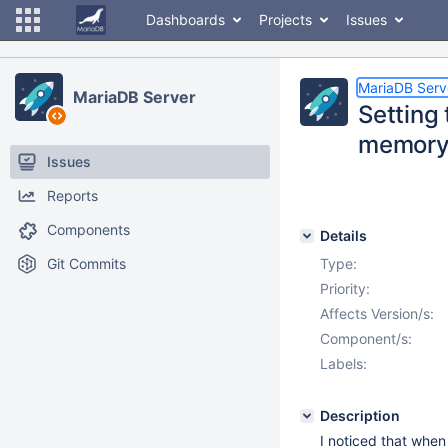
Dashboards
Projects
Issues
MariaDB Serv
MariaDB Server
Setting 
memor
Issues
Reports
Components
Details
Git Commits
Type:
Priority:
Affects Version/s:
Component/s:
Labels:
Description
I noticed that when 