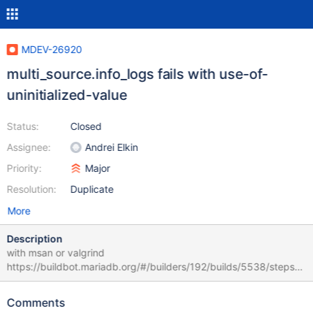
MDEV-26920
multi_source.info_logs fails with use-of-
uninitialized-value
Status:
Closed
Assignee:
Andrei Elkin
Priority:
Major
Resolution:
Duplicate
More
Description
with msan or valgrind
https://buildbot.mariadb.org/#/builders/192/builds/5538/steps/6
/logs/stdio
https://buildbot.mariadb.org/#/builders/195/builds/3230/steps/7
Comments
/logs/stdio multi_source.info_logs w6 [ fail ] Test ended at 2021-