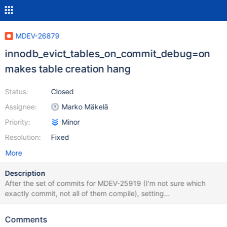
MDEV-26879
innodb_evict_tables_on_commit_debug=on
makes table creation hang
Status:
Closed
Assignee:
Marko Mäkelä
Priority:
Minor
Resolution:
Fixed
More
Description
After the set of commits for MDEV-25919 (I'm not sure which
exactly commit, not all of them compile), setting
innodb_evict_tables_on_commit_debug to ON makes table
operations hang. It didn't happen before, and I don't see any
Comments
obvious mention of it in commit comments, so I'm not sure