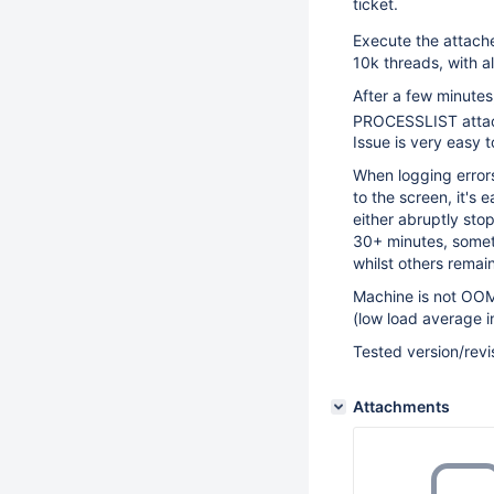
ticket.
Execute the attac
10k threads, with a
After a few minutes
PROCESSLIST atta
Issue is very easy 
When logging errors
to the screen, it's 
either abruptly stop
30+ minutes, someti
whilst others remai
Machine is not OOM,
(low load average in
Tested version/re
Attachments