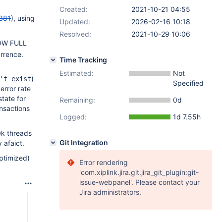
Created:
2021-10-21 04:55
381
), using
Updated:
2026-02-16 10:18
Resolved:
2021-10-29 10:06
SHOW FULL
rrence.
Time Tracking
Estimated:
Not
)
't exist
Specified
error rate
state for
Remaining:
0d
nsactions
Logged:
1d 7.55h
0k threads
Git Integration
 afaict.
ptimized)
Error rendering
'com.xiplink.jira.git.jira_git_plugin:git-
issue-webpanel'. Please contact your
Jira administrators.