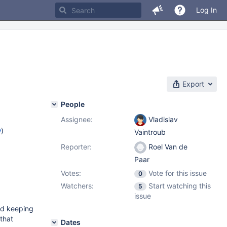
Log In
Export
People
Assignee:
Vladislav
w
)
Vaintroub
Reporter:
Roel Van de
Paar
Votes:
Vote for this issue
0
Watchers:
Start watching this
5
issue
and keeping
that
Dates