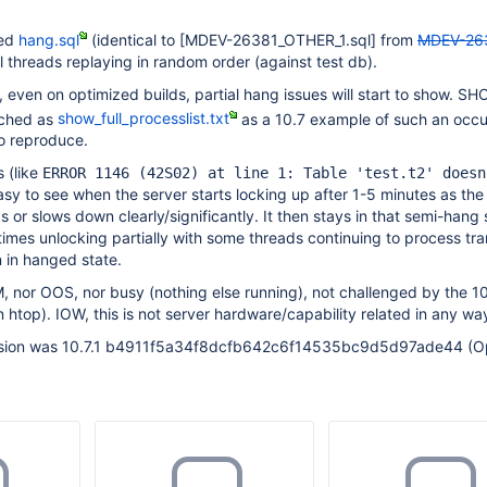
hed
hang.sql
(identical to
[MDEV-26381_OTHER_1.sql]
from
MDEV-26
ll threads replaying in random order (against test db).
, even on optimized builds, partial hang issues will start to show. 
ched as
show_full_processlist.txt
as a 10.7 example of such an occu
to reproduce.
 (like
ERROR 1146 (42S02) at line 1: Table 'test.t2' doesn
easy to see when the server starts locking up after 1-5 minutes as the 
s or slows down clearly/significantly. It then stays in that semi-hang 
mes unlocking partially with some threads continuing to process tra
n in hanged state.
 nor OOS, nor busy (nothing else running), not challenged by the 1
 htop). IOW, this is not server hardware/capability related in any way
vision was 10.7.1 b4911f5a34f8dcfb642c6f14535bc9d5d97ade44 (O