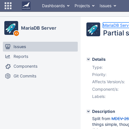
Dashboards
Projects
Issues
MariaDB Serv
MariaDB Server
Partial
Issues
Reports
Details
Components
Type:
Priority:
Git Commits
Affects Version/s:
Component/s:
Labels:
Description
Split from
MDEV-26
things simple, thou