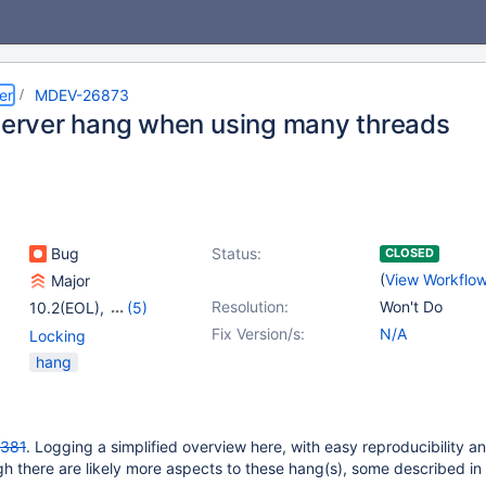
er
MDEV-26873
 server hang when using many threads
Bug
Status:
CLOSED
(
View Workflo
Major
Resolution:
Won't Do
10.2(EOL)
,
(5)
10.3(EOL)
,
10.4(EOL)
,
Fix Version/s:
N/A
Locking
10.5(EOL)
,
10.6
,
hang
10.7(EOL)
381
. Logging a simplified overview here, with easy reproducibility 
gh there are likely more aspects to these hang(s), some described in 