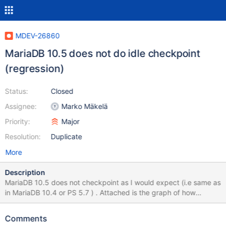
MDEV-26860
MariaDB 10.5 does not do idle checkpoint
(regression)
Status:
Closed
Assignee:
Marko Mäkelä
Priority:
Major
Resolution:
Duplicate
More
Description
MariaDB 10.5 does not checkpoint as I would expect (i.e same as
in MariaDB 10.4 or PS 5.7 ) . Attached is the graph of how
MariaDB 10.5 checkpoints, i.e it let's redo log get to max
checkpoint age, then checkpoints everything , then start over. It
Comments
is easily repeatable by creating a new instance from scratch with