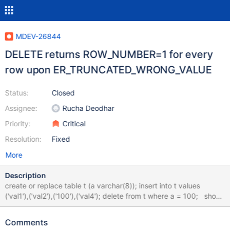
MDEV-26844
DELETE returns ROW_NUMBER=1 for every
row upon ER_TRUNCATED_WRONG_VALUE
Status:
Closed
Assignee:
Rucha Deodhar
Priority:
Critical
Resolution:
Fixed
More
Description
create or replace table t (a varchar(8)); insert into t values
('val1'),('val2'),('100'),('val4'); delete from t where a = 100; show
warnings; get diagnostics condition 3 @n = row_number; select
@n; bb-10.7-row_number cb9002bee36 +---------+------+------
Comments
------------------------------------+ | Level | Code | Message | +--