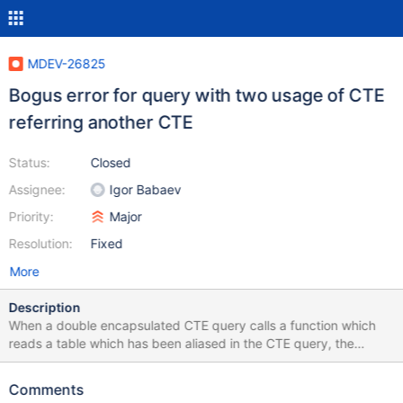
MDEV-26825
Bogus error for query with two usage of CTE
referring another CTE
Status:
Closed
Assignee:
Igor Babaev
Priority:
Major
Resolution:
Fixed
More
Description
When a double encapsulated CTE query calls a function which
reads a table which has been aliased in the CTE query, the
optimizer cannot find the table anymore and ends with an error
1146 Table db.t1 doesn't exist. Script to reproduce: CREATE
Comments
TABLE t1 (id INT(10) NOT NULL AUTO_INCREMENT PRIMARY