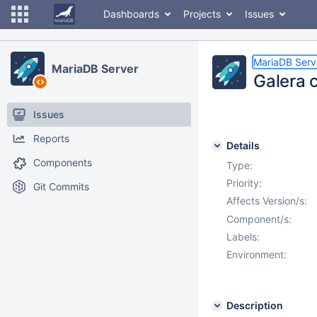
Dashboards
Projects
Issues
MariaDB Serv
MariaDB Server
Galera c
Issues
Reports
Details
Components
Type:
Priority:
Git Commits
Affects Version/s:
Component/s:
Labels:
Environment:
Description