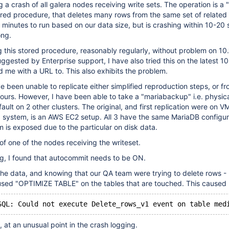
a crash of all galera nodes receiving write sets. The operation is a "
ored procedure, that deletes many rows from the same set of related t
 minutes to run based on our data size, but is crashing within 10-20 
ong.
this stored procedure, reasonably regularly, without problem on 10.
ggested by Enterprise support, I have also tried this on the latest 10
 me with a URL to. This also exhibits the problem.
ve been unable to replicate either simplified reproduction steps, or f
 ours. However, I have been able to take a "mariabackup" i.e. physic
ault on 2 other clusters. The original, and first replication were on 
 system, is an AWS EC2 setup. All 3 have the same MariaDB configura
 is exposed due to the particular on disk data.
of one of the nodes receiving the writeset.
ing, I found that autocommit needs to be ON.
he data, and knowing that our QA team were trying to delete rows - 
used "OPTIMIZE TABLE" on the tables that are touched. This caused
, at an unusual point in the crash logging.