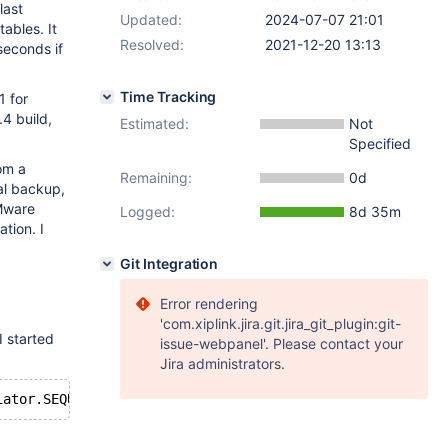
last
Updated:
2024-07-07 21:01
ables. It
Resolved:
2021-12-20 13:13
seconds if
Time Tracking
1 for
.4 build,
Estimated:
Not
Specified
rom a
Remaining:
0d
al backup,
VMware
Logged:
8d 35m
tion. I
Git Integration
Error rendering
'com.xiplink.jira.git.jira_git_plugin:git-
I started
issue-webpanel'. Please contact your
Jira administrators.