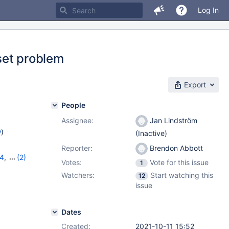
Log In
eset problem
Export
People
Assignee:
Jan Lindström
w
)
(Inactive)
Reporter:
Brendon Abbott
14
,
(2)
Votes:
Vote for this issue
1
Watchers:
Start watching this
12
issue
Dates
Created:
2021-10-11 15:52