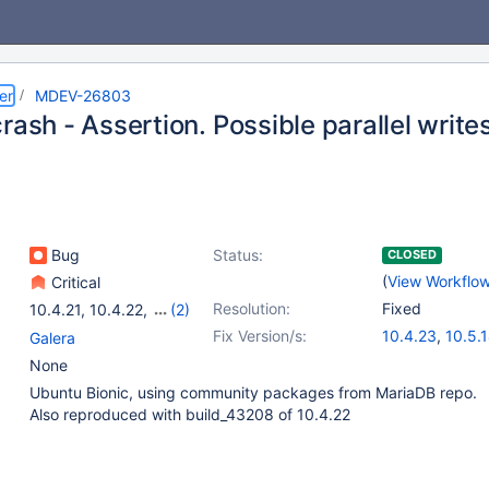
er
MDEV-26803
rash - Assertion. Possible parallel writ
Bug
Status:
CLOSED
(
View Workflo
Critical
Resolution:
Fixed
10.4.21
,
10.4.22
,
(2)
10.5(EOL)
,
10.6
Fix Version/s:
10.4.23
,
10.5.
Galera
10.6.6
,
10.7.2
None
Ubuntu Bionic, using community packages from MariaDB repo.
Also reproduced with build_43208 of 10.4.22