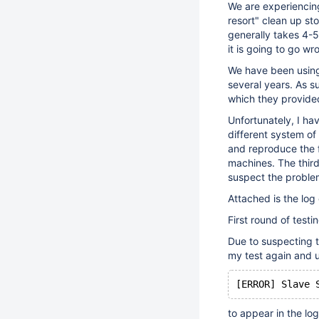
We are experiencing 
resort" clean up st
generally takes 4-5
it is going to go wr
We have been using 
several years. As su
which they provided
Unfortunately, I ha
different system of
and reproduce the f
machines. The third
suspect the problem
Attached is the log 
First round of test
Due to suspecting t
my test again and 
to appear in the log