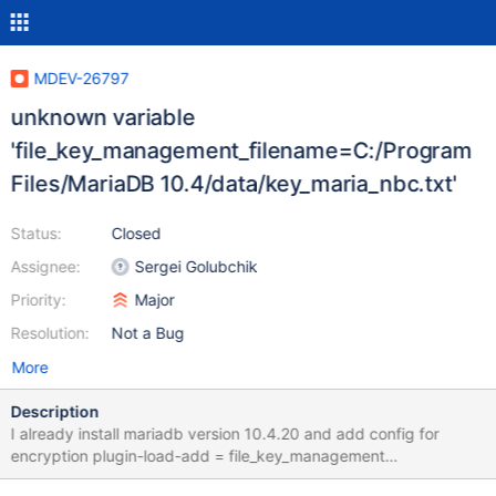
MDEV-26797
unknown variable
'file_key_management_filename=C:/Program
Files/MariaDB 10.4/data/key_maria_nbc.txt'
Status:
Closed
Assignee:
Sergei Golubchik
Priority:
Major
Resolution:
Not a Bug
More
Description
I already install mariadb version 10.4.20 and add config for
encryption plugin-load-add = file_key_management
file_key_management_filename = C:/Program Files/MariaDB