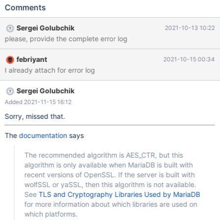
10.4/data/key_maria_nbc.txt
Comments
file_key_management_encryption_algorithm = AES_CTR innodb-
encrypt-tables but I got this error message 2021-10-11 14:07:23
Sergei Golubchik
2021-10-13 10:22
0 [ERROR] C:\Program Files\MariaDB 10.4\bin\mysqld.exe: Error
please, provide the complete error log
while setting value 'AES_CTR' to 'file-key-management-
encryption-algorithm' 2021-10-11 14:07:23 0 [ERROR] Parsing
febriyant
2021-10-15 00:34
options for plugin 'file_key_management' failed. 2021-10-11
I already attach for error log
14:07:23 0 [ERROR] InnoDB: cannot enable encryption,
encryption plugin is not available 2021-10-11 14:07:23 0 [ERROR]
Plugin 'InnoDB' init function returned error. 2021-10-11 14:07:23 0
Sergei Golubchik
[ERROR] Plugin 'InnoDB' regis
Added 2021-11-15 16:12
Sorry, missed that.
The
documentation
says
The recommended algorithm is AES_CTR, but this
algorithm is only available when MariaDB is built with
recent versions of OpenSSL. If the server is built with
wolfSSL or yaSSL, then this algorithm is not available.
See
TLS and Cryptography Libraries Used by MariaDB
for more information about which libraries are used on
which platforms.