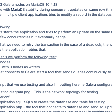
 3 Galera nodes on MariaDB 10.4.18.
ue with MariaDB stability during concurrent updates on same row (thi
 multiple client applications tries to modify a record in the databas
llowing:
rs starts the application and tries to perform an update on the same 
 few concurrencies but eventually hangs.
hat we need to retry the transaction in the case of a deadlock, the is
the application retries that.
e this we perform the following test
:
3 nodes
 with 3 nodes as writers
hat connects to Galera start a tool that sends queries continuously to
ript that we use testing and also I'm putting here he Galera configura
ation diagram.png - This is the network topology for testing
er.cnf
eplication.sql - SQLs to create the database and table for testing
eplication.php - the tool that connects to database and send sql up
php - the tool that starts "galera-lock-replication.php" in multithrea