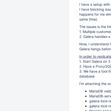
I have a setup with
I have blocking iss
happens for me when
same time).
The issues is the fo
1. Multiple custome
2. Galera handles a
Now, I understand t
Galera hangs before 
In order to replicat
1. Start Galera on 
2. Have a ProxySQL
3. We have a tool t
database
I'm attaching the sc
MariaDB valid
MariaDB-serv
galera-lock-r
galera-lock-r
threads-tool.