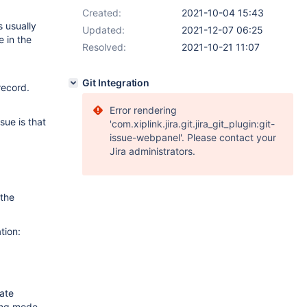
Created:
2021-10-04 15:43
s usually
Updated:
2021-12-07 06:25
e in the
Resolved:
2021-10-21 11:07
Git Integration
record.
Error rendering
sue is that
'com.xiplink.jira.git.jira_git_plugin:git-
issue-webpanel'. Please contact your
Jira administrators.
 the
tion:
date
ding mode