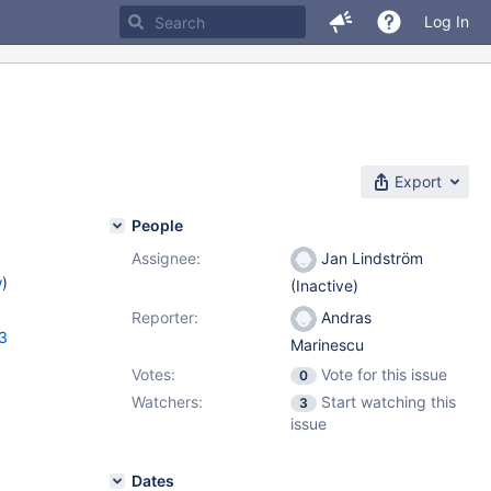
Log In
Export
People
Assignee:
Jan Lindström
w
)
(Inactive)
Reporter:
Andras
13
Marinescu
Votes:
Vote for this issue
0
Watchers:
Start watching this
3
issue
Dates