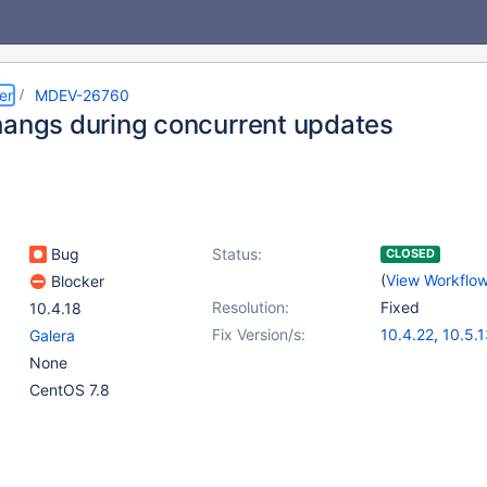
er
MDEV-26760
hangs during concurrent updates
Bug
Status:
CLOSED
(
View Workflo
Blocker
Resolution:
Fixed
10.4.18
Fix Version/s:
10.4.22
,
10.5.
Galera
None
CentOS 7.8