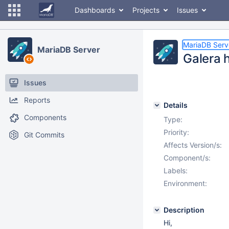
Dashboards
Projects
Issues
MariaDB Serv
MariaDB Server
Galera 
Issues
Reports
Details
Components
Type:
Priority:
Git Commits
Affects Version/s:
Component/s:
Labels:
Environment:
Description
Hi,