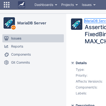
Dashboards
Projects
Issues
MariaDB Serv
MariaDB Server
Assertio
FixedB
Issues
MAX_CHA
Reports
Components
Git Commits
Details
Type:
Priority:
Affects Version/s:
Component/s:
Labels:
Description