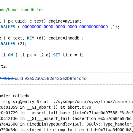
ude/have_innodb.inc
1 ( pk uuid, c text) engine=myisam;
 
VALUES
 (
'00000000-0000-0000-0000-000000000000'
,1);
2 ( d text, 
KEY
 (d)) engine=innodb ;
 
VALUES
 (2);
 t1 
ON
 ( t1.pk > t2.d) 
SET
 t1.c = 1;
-4958
-uuid 92e52a0c582e435e2b8fe4c4d
ndler called>
 (sig=sig@entry=6) at ../sysdeps/unix/sysv/linux/raise.c
c0c01859 in __GI_abort () at abort.c:79
c0c01729 in __assert_fail_base (fmt=0x7faac0d97588 "%s%s
c0c12f36 in __GI___assert_fail (assertion=0x557da84a926d
a7e42600 in FixedBinTypeBundle<16ul, 36ul>::Type_handler
a750d64d in stored_field_cmp_to_item (thd=0x7faa54000db8