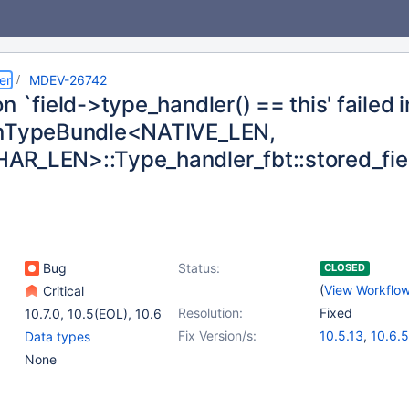
er
MDEV-26742
n `field->type_handler() == this' failed i
inTypeBundle<NATIVE_LEN,
R_LEN>::Type_handler_fbt::stored_fie
Bug
Status:
CLOSED
(
View Workflo
Critical
Resolution:
Fixed
10.7.0
,
10.5(EOL)
,
10.6
Fix Version/s:
10.5.13
,
10.6.5
Data types
None