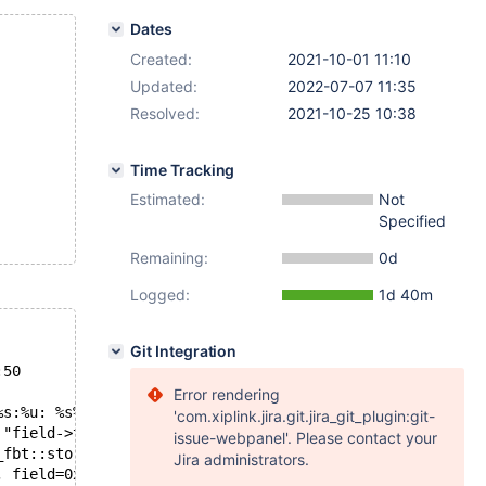
Dates
Created:
2021-10-01 11:10
Updated:
2022-07-07 11:35
Resolved:
2021-10-25 10:38
Time Tracking
Estimated:
Not
Specified
Remaining:
0d
Logged:
1d 40m
Git Integration
:50
Error rendering
%s:%u: %s%sAssertion `%s' failed.\n%n", assertion=0x557d
'com.xiplink.jira.git.jira_git_plugin:git-
 "field->type_handler() == this", file=0x557da84a9290 "/
issue-webpanel'. Please contact your
_fbt::stored_field_cmp_to_item (this=0x557da93a3e40 <Fix
Jira administrators.
, field=0x7faa5494ab80, item=0x7faa54014fc8) at /preview