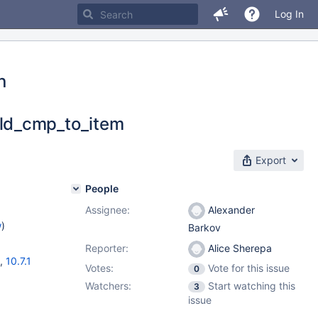
Log In
n
ld_cmp_to_item
Export
People
Assignee:
Alexander
w
)
Barkov
Reporter:
Alice Sherepa
,
10.7.1
Votes:
Vote for this issue
0
Watchers:
Start watching this
3
issue