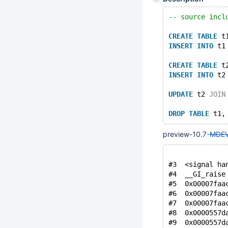
-- source incl
CREATE
TABLE
 t
INSERT
INTO
 t1
CREATE
TABLE
 t
INSERT
INTO
 t2
UPDATE
 t2 
JOIN
DROP
TABLE
preview-10.7-
MDEV
#3  <signal ha
#4  __GI_raise
#5  0x00007faa
#6  0x00007faa
#7  0x00007faa
#8  0x0000557d
#9  0x0000557d