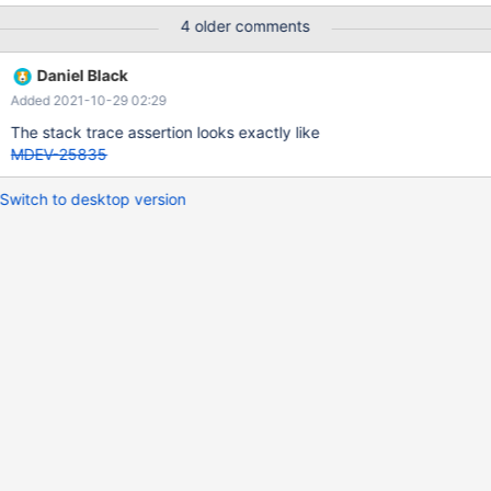
4 older comments
Daniel Black
Added 2021-10-29 02:29
The stack trace assertion looks exactly like
MDEV-25835
Switch to desktop version