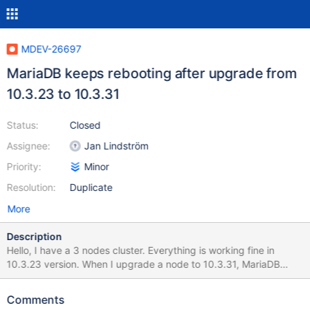
MDEV-26697
MariaDB keeps rebooting after upgrade from
10.3.23 to 10.3.31
Status:
Closed
Assignee:
Jan Lindström
Priority:
Minor
Resolution:
Duplicate
More
Description
Hello, I have a 3 nodes cluster. Everything is working fine in
10.3.23 version. When I upgrade a node to 10.3.31, MariaDB
keeps restarting every 5 minutes approximatively. Do you know
where this problem can come from? If I rollback to 10.3.23,
Comments
everything is working fine.