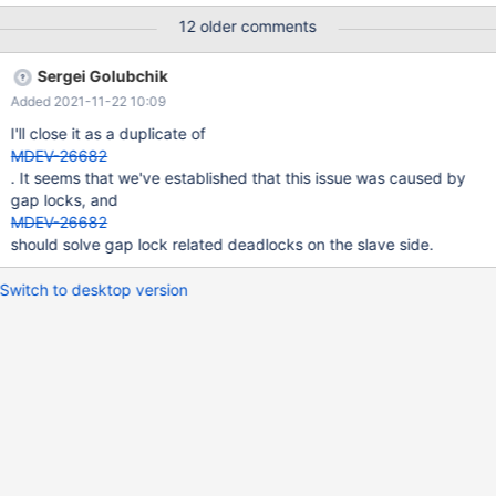
/opt/mysql 2021-09-23 9:34:52 0 [Note] /usr/sbin/mariadbd
12 older comments
(mysqld 10.5.12-MariaDB-1:10.5.12+maria~focal-log) starting as
process 3812964 ... 2021-09-23 9:34:52 0 [Note] Using unique
Sergei Golubchik
option prefix 'myisam_recover' is error-prone and can break in
Added 2021-11-22 10:09
the future. Please use the full name 'myisam-recover-options'
instead. 2021-09-23 9:34:52 0 [Warning] The parameter
I'll close it as a duplicate of
innodb_buffer_pool_instances is deprecated and has no effect.
MDEV-26682
2021-09-23 9:34:52 0 [Warning] The parameter
. It seems that we've established that this issue was caused by
innodb_log_files_in_group is deprecated and has no effect. 2021-
gap locks, and
0
MDEV-26682
should solve gap lock related deadlocks on the slave side.
Switch to desktop version