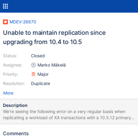
MDEV-26670
Unable to maintain replication since
upgrading from 10.4 to 10.5
Status:
Closed
Assignee:
Marko Mäkelä
Priority:
Major
Resolution:
Duplicate
More
Description
We're seeing the following error on a very regular basis when
replicating a workload of XA transactions with a 10.5.12 primary /
secondary: 210923 09:27:20 mysqld_safe mysqld from pid file
/var/run/mysqld/mysqld.pid ended 210923 09:34:52
Comments
mysqld_safe Starting mariadbd daemon with databases from